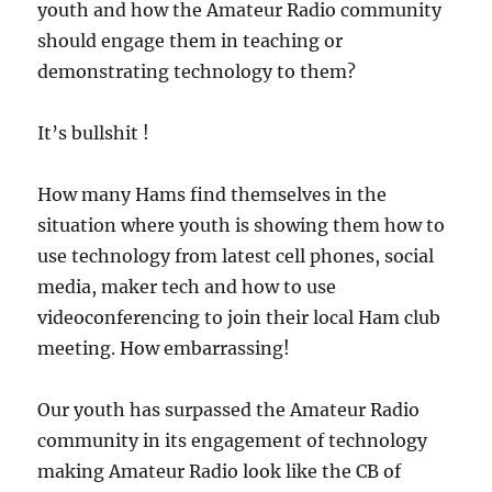
youth and how the Amateur Radio community
should engage them in teaching or
demonstrating technology to them?
It’s bullshit !
How many Hams find themselves in the
situation where youth is showing them how to
use technology from latest cell phones, social
media, maker tech and how to use
videoconferencing to join their local Ham club
meeting. How embarrassing!
Our youth has surpassed the Amateur Radio
community in its engagement of technology
making Amateur Radio look like the CB of