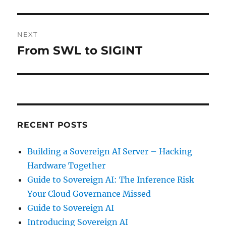
NEXT
From SWL to SIGINT
Next
post:
RECENT POSTS
Building a Sovereign AI Server – Hacking
Hardware Together
Guide to Sovereign AI: The Inference Risk
Your Cloud Governance Missed
Guide to Sovereign AI
Introducing Sovereign AI