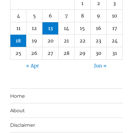
1
2
3
4
5
6
7
8
9
10
11
12
13
14
15
16
17
18
19
20
21
22
23
24
25
26
27
28
29
30
31
« Apr
Jun »
Home
About
Disclaimer