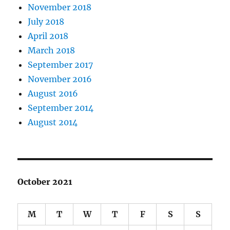
November 2018
July 2018
April 2018
March 2018
September 2017
November 2016
August 2016
September 2014
August 2014
October 2021
M
T
W
T
F
S
S