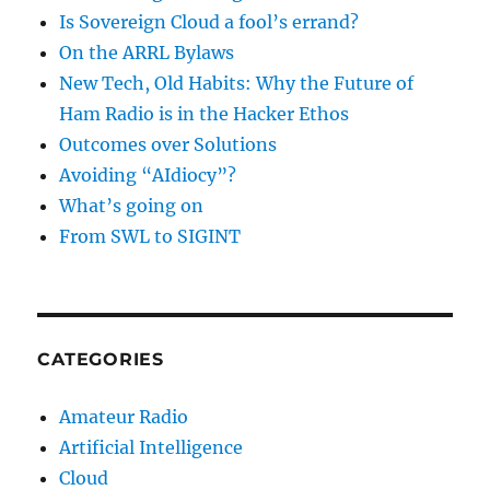
Is Sovereign Cloud a fool’s errand?
On the ARRL Bylaws
New Tech, Old Habits: Why the Future of
Ham Radio is in the Hacker Ethos
Outcomes over Solutions
Avoiding “AIdiocy”?
What’s going on
From SWL to SIGINT
CATEGORIES
Amateur Radio
Artificial Intelligence
Cloud