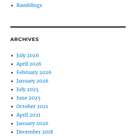
Ramblings
ARCHIVES
July 2026
April 2026
February 2026
January 2026
July 2025
June 2025
October 2021
April 2021
January 2020
December 2018