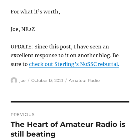
For what it’s worth,
Joe, NE2Z
UPDATE: Since this post, I have seen an
excellent response to it on another blog. Be
sure to
check out Sterling’s N0SSC rebuttal.
Author
Posted
Categories
joe
October 13, 2021
Amateur Radio
on
Post
PREVIOUS
navigation
The Heart of Amateur Radio is
Previous
post:
still beating