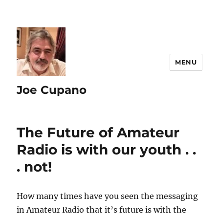
MENU
Joe Cupano
The Future of Amateur
Radio is with our youth . .
. not!
How many times have you seen the messaging
in Amateur Radio that it’s future is with the