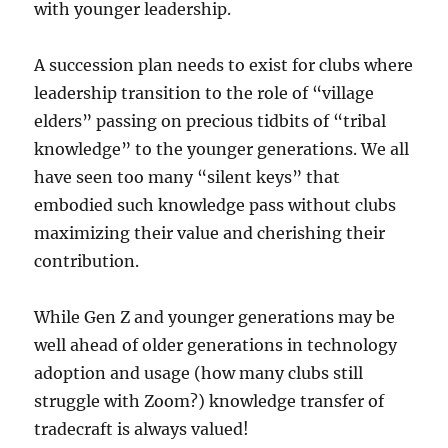
with younger leadership.
A succession plan needs to exist for clubs where
leadership transition to the role of “village
elders” passing on precious tidbits of “tribal
knowledge” to the younger generations. We all
have seen too many “silent keys” that
embodied such knowledge pass without clubs
maximizing their value and cherishing their
contribution.
While Gen Z and younger generations may be
well ahead of older generations in technology
adoption and usage (how many clubs still
struggle with Zoom?) knowledge transfer of
tradecraft is always valued!