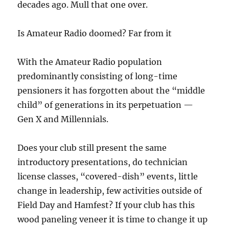
decades ago. Mull that one over.
Is Amateur Radio doomed? Far from it
With the Amateur Radio population
predominantly consisting of long-time
pensioners it has forgotten about the “middle
child” of generations in its perpetuation —
Gen X and Millennials.
Does your club still present the same
introductory presentations, do technician
license classes, “covered-dish” events, little
change in leadership, few activities outside of
Field Day and Hamfest? If your club has this
wood paneling veneer it is time to change it up