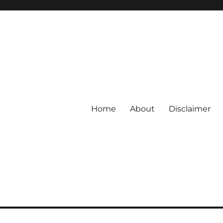
Home
About
Disclaimer