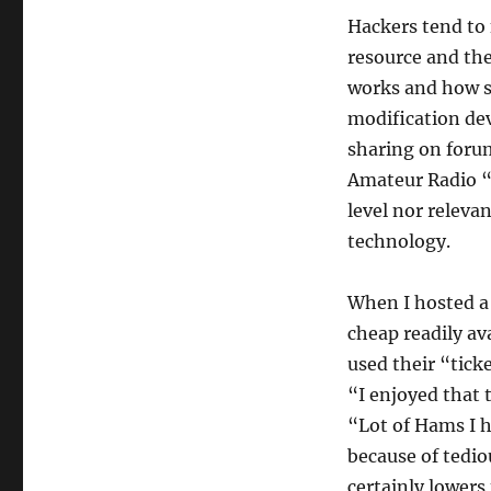
Hackers tend to 
resource and th
works and how 
modification de
sharing on forum
Amateur Radio “t
level nor relevan
technology.
When I hosted 
cheap readily av
used their “tick
“I enjoyed that 
“Lot of Hams I h
because of tedio
certainly lowers 