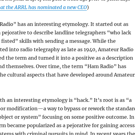
at the ARRL has nominated a new CEO
)
dio” has an interesting etymology. It started out as
 a pejorative to describe landline telegraphers “who lack
 fisted” skills with sending a message. While the
sted into radio telegraphy as late as 1940, Amateur Radio
d the term and turned it into a positive as a description
and themselves. Over time, the term “Ham Radio” has
the cultural aspects that have developed around Amateur
h an interesting etymology is “hack.” It’s root is as “a
t or modification—a way to bypass or rework the standar
object or system” focusing on some positive outcome. In
rm became popularized as a pejorative for gaining access
tems with criminal pursuits in mind. In recent years the