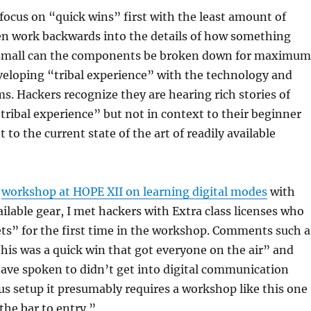
focus on “quick wins” first with the least amount of
en work backwards into the details of how something
small can the components be broken down for maximum
veloping “tribal experience” with the technology and
s. Hackers recognize they are hearing rich stories of
ribal experience” but not in context to their beginner
t to the current state of the art of readily available
a
workshop at HOPE XII on learning digital modes
with
ailable gear, I met hackers with Extra class licenses who
ets” for the first time in the workshop. Comments such a
this was a quick win that got everyone on the air” and
ave spoken to didn’t get into digital communication
us setup it presumably requires a workshop like this one
the bar to entry.”