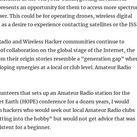
epresents an opportunity for them to access more spectr
er. This could be for operating drones, wireless digital
as a desire to experience contacting satellites or the ISS
adio and Wireless Hacker communities continue to
 of collaboration on the global stage of the Internet, the
om their origin stories resemble a “generation gap” whe
loping synergies at a local or club level. Amateur Radio
lunteers that sets up an Amateur Radio station for the
t Earth (HOPE) conference for a dozen years, I would
m hackers who would seek out local Amateur Radio clubs
etting into the hobby” but would not get advice that was
istent for a beginner.