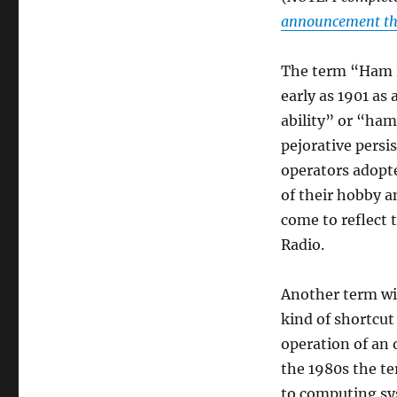
announcement th
The term “Ham Ra
early as 1901 as
ability” or “ham
pejorative persi
operators adopte
of their hobby 
come to reflect 
Radio.
Another term wit
kind of shortcu
operation of an 
the 1980s the te
to computing sys