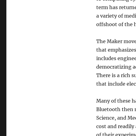
term has returne
a variety of med
offshoot of the 
The Maker movem
that emphasizes 
includes enginee
democratizing a
There is a rich 
that include ele
Many of these ha
Bluetooth then m
Science, and Med
cost and readily
of their experi