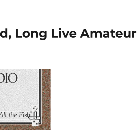
d, Long Live Amateur