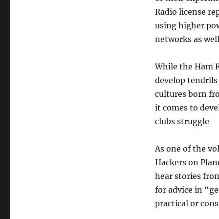
Radio license r
using higher pow
networks as well 
While the Ham R
develop tendrils
cultures born fr
it comes to deve
clubs struggle
As one of the vo
Hackers on Plane
hear stories fro
for advice in “g
practical or cons