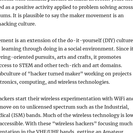
d as a positive activity applied to problem solving across
iums. It is plausible to say the maker movement is an
hacking culture.
ent is an extension of the do-it-yourself (DIY) culture
learning through doing in a social environment. Since i
ring-oriented pursuits, arts and crafts, it promotes
ccess to STEM and other tech-rich and art domains.
subculture of “hacker turned maker” working on projects
ctronics, computing, and wireless technologies.
ckers start their wireless experimentation with WiFi an
ove on to unlicensed spectrum such as the Industrial,
ical (ISM) bands. Much of the wireless technology is lo
 accessible. With these “wireless hackers” focusing much
mentation in the VHF/UHF bands, getting an Amateur