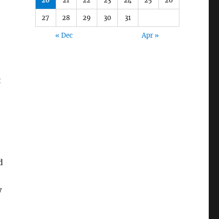
20
21
22
23
24
25
26
27
28
29
30
31
« Dec
Apr »
t
d
w