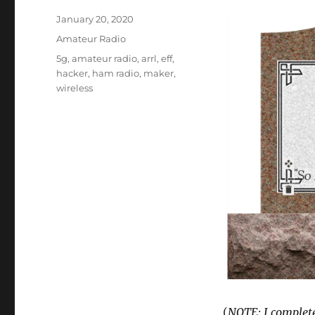
Posted
January 20, 2020
on
Categories
Amateur Radio
Tags
5g
,
amateur radio
,
arrl
,
eff
,
hacker
,
ham radio
,
maker
,
wireless
(
NOTE: I completed