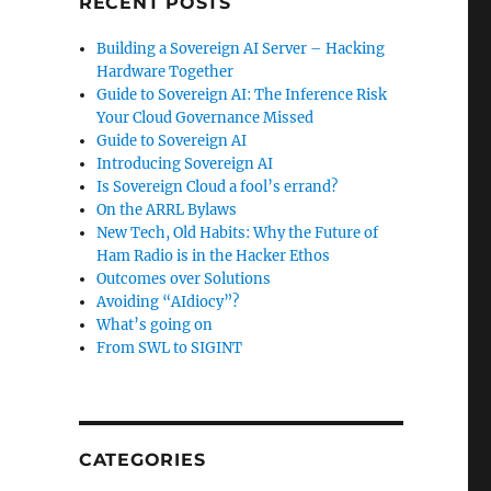
RECENT POSTS
Building a Sovereign AI Server – Hacking
Hardware Together
Guide to Sovereign AI: The Inference Risk
Your Cloud Governance Missed
Guide to Sovereign AI
Introducing Sovereign AI
Is Sovereign Cloud a fool’s errand?
On the ARRL Bylaws
New Tech, Old Habits: Why the Future of
Ham Radio is in the Hacker Ethos
Outcomes over Solutions
Avoiding “AIdiocy”?
What’s going on
From SWL to SIGINT
CATEGORIES