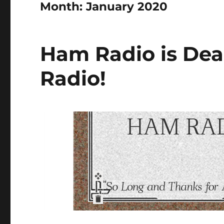
Month:
January 2020
Ham Radio is Dea
Radio!