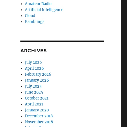
Amateur Radio
Artificial Intelligence
Cloud
Ramblings
ARCHIVES
July 2026
April 2026
February 2026
January 2026
July 2025
June 2025
October 2021
April 2021
January 2020
December 2018
November 2018