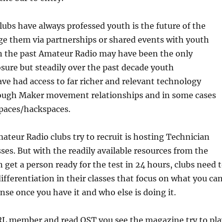
ubs have always professed youth is the future of the
e them via partnerships or shared events with youth
In the past Amateur Radio may have been the only
ure but steadily over the past decade youth
ve had access to far richer and relevant technology
ough Maker movement relationships and in some cases
paces/hackspaces.
teur Radio clubs try to recruit is hosting Technician
sses. But with the readily available resources from the
n get a person ready for the test in 24 hours, clubs need 
differentiation in their classes that focus on what you ca
ense once you have it and who else is doing it.
RRL member and read QST you see the magazine try to pla