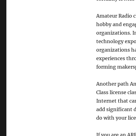
Amateur Radio cl
hobby and engag
organizations. 
technology expos
organizations ha
experiences thr
forming makers
Another path Ama
Class license cla
Internet that ca
add significant 
do with your lic
If you are an A