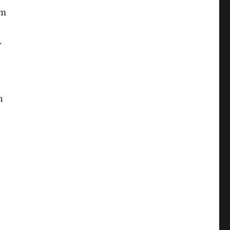
um
.
n