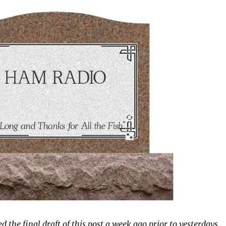
 the final draft of this post a week ago prior to yesterdays