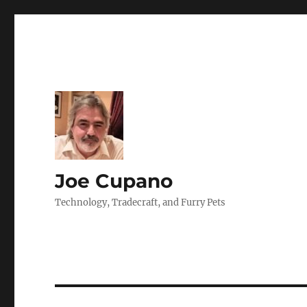
Joe Cupano
Technology, Tradecraft, and Furry Pets