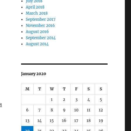
July 2018
April 2018
March 2018
September 2017
November 2016
August 2016
September 2014
August 2014
January 2020
M
T
W
T
F
S
S
1
2
3
4
5
d
6
7
8
9
10
11
12
13
14
15
16
17
18
19