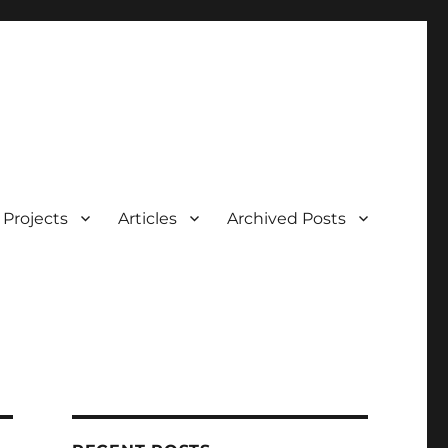
Projects
Articles
Archived Posts