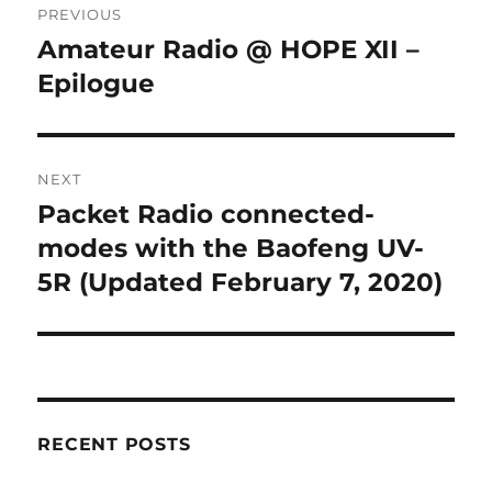
PREVIOUS
navigation
Amateur Radio @ HOPE XII –
Previous
post:
Epilogue
NEXT
Packet Radio connected-
Next
post:
modes with the Baofeng UV-
5R (Updated February 7, 2020)
RECENT POSTS