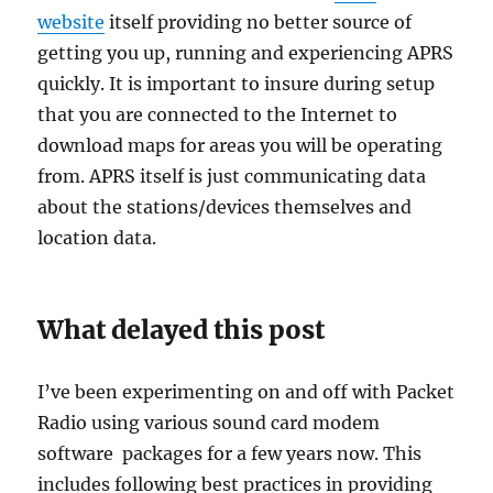
website
itself providing no better source of
getting you up, running and experiencing APRS
quickly. It is important to insure during setup
that you are connected to the Internet to
download maps for areas you will be operating
from. APRS itself is just communicating data
about the stations/devices themselves and
location data.
What delayed this post
I’ve been experimenting on and off with Packet
Radio using various sound card modem
software packages for a few years now. This
includes following best practices in providing