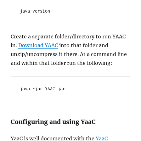
java-version
Create a separate folder/directory to run YAAC
in.
Download YAAC
into that folder and
unzip/uncompress it there. At a command line
and within that folder run the following:
java -jar YAAC.jar
Configuring and using YaaC
YaaC is well documented with the
YaaC