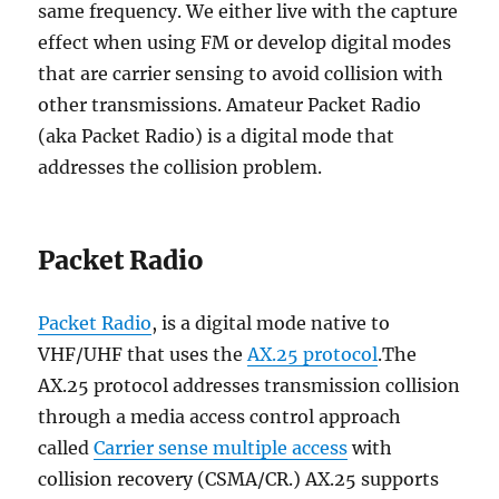
same frequency. We either live with the capture
effect when using FM or develop digital modes
that are carrier sensing to avoid collision with
other transmissions. Amateur Packet Radio
(aka Packet Radio) is a digital mode that
addresses the collision problem.
Packet Radio
Packet Radio
, is a digital mode native to
VHF/UHF that uses the
AX.25 protocol
.The
AX.25 protocol addresses transmission collision
through a media access control approach
called
Carrier sense multiple access
with
collision recovery (CSMA/CR.) AX.25 supports