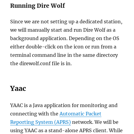
Running Dire Wolf
Since we are not setting up a dedicated station,
we will manually start and run Dire Wolf as a
background application. Depending on the OS
either double-click on the icon or run from a
terminal command line in the same directory
the direwolf.conf file is in.
Yaac
YAAC is a Java application for monitoring and
connecting with the
Automatic Packet
Reporting System (APRS)
network. We will be
using YAAC as a stand-alone APRS client. While