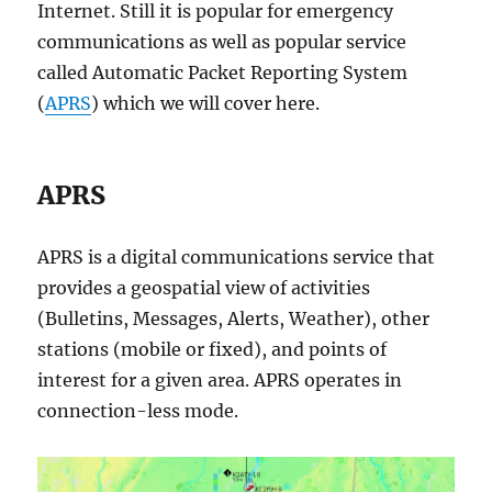
Internet. Still it is popular for emergency
communications as well as popular service
called Automatic Packet Reporting System
(
APRS
) which we will cover here.
APRS
APRS is a digital communications service that
provides a geospatial view of activities
(Bulletins, Messages, Alerts, Weather), other
stations (mobile or fixed), and points of
interest for a given area. APRS operates in
connection-less mode.