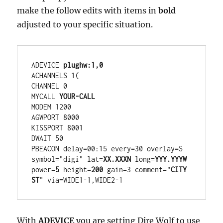
make the follow edits with items in
bold
adjusted to your specific situation.
ADEVICE 
plughw:1,0
ACHANNELS 1(

CHANNEL 0

MYCALL 
YOUR-CALL
MODEM 1200

AGWPORT 8000

KISSPORT 8001

DWAIT 50

PBEACON delay=00:15 every=30 overlay=S 
symbol="digi" lat=
XX.XXXN
 long=
YYY.YYYW
power=
5
 height=
200
 gain=3 comment="
CITY 
ST
" via=WIDE1-1,WIDE2-1
With
ADEVICE
you are setting Dire Wolf to use