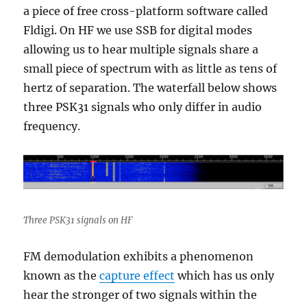
a piece of free cross-platform software called
Fldigi. On HF we use SSB for digital modes
allowing us to hear multiple signals share a
small piece of spectrum with as little as tens of
hertz of separation. The waterfall below shows
three PSK31 signals who only differ in audio
frequency.
Three PSK31 signals on HF
FM demodulation exhibits a phenomenon
known as the
capture effect
which has us only
hear the stronger of two signals within the