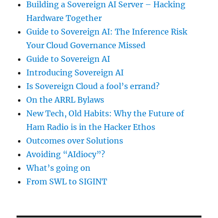
Building a Sovereign AI Server – Hacking
Hardware Together
Guide to Sovereign AI: The Inference Risk
Your Cloud Governance Missed
Guide to Sovereign AI
Introducing Sovereign AI
Is Sovereign Cloud a fool’s errand?
On the ARRL Bylaws
New Tech, Old Habits: Why the Future of
Ham Radio is in the Hacker Ethos
Outcomes over Solutions
Avoiding “AIdiocy”?
What’s going on
From SWL to SIGINT