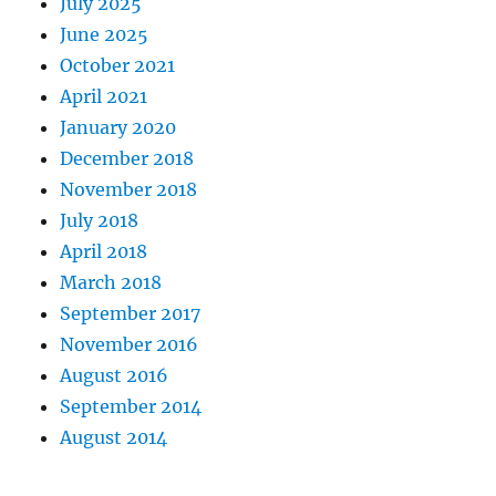
July 2025
June 2025
October 2021
April 2021
January 2020
December 2018
November 2018
July 2018
April 2018
March 2018
September 2017
November 2016
August 2016
September 2014
August 2014