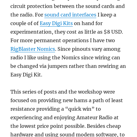
circuit protection between the sound cards and
the radio. For
sound card interfaces
I keep a
couple of of
Easy Digi Kits
on hand for
experimentation, they cost as little as $8 USD.
For more permanent operations I have two
RigBlaster Nomics
. Since pinouts vary among
radio I like using the Nomics since wiring can
be changed via jumpers rather than rewiring an
Easy Digi Kit.
This series of posts and the workshop were
focused on providing new hams a path of least
resistance providing a “quick win” to
experiencing and enjoying Amateur Radio at
the lowest price point possible. Besides cheap
hardware and using sound modem software, to