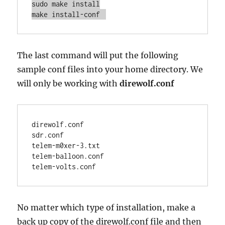
sudo make install

make install-conf 
The last command will put the following
sample conf files into your home directory. We
will only be working with
direwolf.conf
direwolf.conf

sdr.conf

telem-m0xer-3.txt

telem-balloon.conf

telem-volts.conf
No matter which type of installation, make a
back up copy of the direwolf.conf file and then