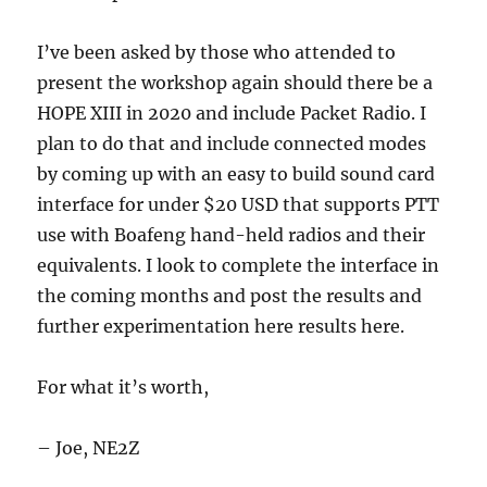
I’ve been asked by those who attended to
present the workshop again should there be a
HOPE XIII in 2020 and include Packet Radio. I
plan to do that and include connected modes
by coming up with an easy to build sound card
interface for under $20 USD that supports PTT
use with Boafeng hand-held radios and their
equivalents. I look to complete the interface in
the coming months and post the results and
further experimentation here results here.
For what it’s worth,
– Joe, NE2Z