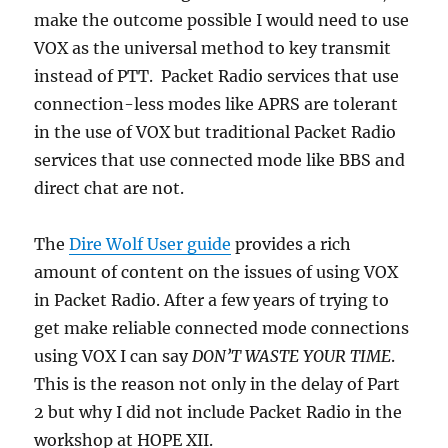
make the outcome possible I would need to use
VOX as the universal method to key transmit
instead of PTT. Packet Radio services that use
connection-less modes like APRS are tolerant
in the use of VOX but traditional Packet Radio
services that use connected mode like BBS and
direct chat are not.
The
Dire Wolf User guide
provides a rich
amount of content on the issues of using VOX
in Packet Radio. After a few years of trying to
get make reliable connected mode connections
using VOX I can say
DON’T WASTE YOUR TIME
.
This is the reason not only in the delay of Part
2 but why I did not include Packet Radio in the
workshop at HOPE XII.