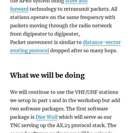
the APRS system using
store and
forward
technology to retransmit packets. All
stations operate on the same frequency with
packets moving through the radio network
from digipeater to digipeater,
Packet movement is similar to
distance-vector
routing protocol
dropped after so many hops.
What we will be doing
We will continue to use the VHF/UHF stations
we setup in part 1 and in the workshop but add
two software packages. The first software
package is
Dire Wolf
which will serve as our
TNC serving up the AX.25 protocol stack. The