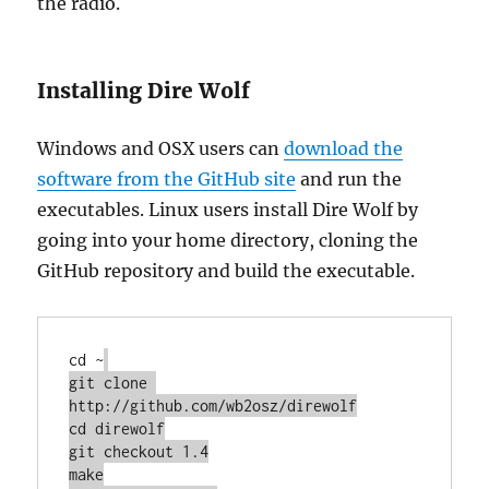
the radio.
Installing Dire Wolf
Windows and OSX users can
download the
software from the GitHub site
and run the
executables. Linux users install Dire Wolf by
going into your home directory, cloning the
GitHub repository and build the executable.
cd ~
git clone 
http://github.com/wb2osz/direwolf

cd direwolf

git checkout 1.4

make
