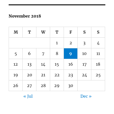
November 2018
M
T
W
T
F
S
S
1
2
3
4
5
6
7
8
9
10
11
12
13
14
15
16
17
18
19
20
21
22
23
24
25
26
27
28
29
30
« Jul
Dec »