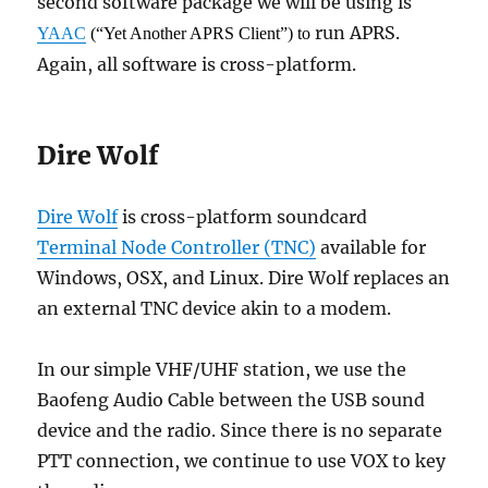
second software package we will be using is
run APRS.
YAAC
(“Yet Another APRS Client”) to
Again, all software is cross-platform.
Dire Wolf
Dire Wolf
is cross-platform soundcard
Terminal Node Controller (TNC)
available for
Windows, OSX, and Linux. Dire Wolf replaces an
an external TNC device akin to a modem.
In our simple VHF/UHF station, we use the
Baofeng Audio Cable between the USB sound
device and the radio. Since there is no separate
PTT connection, we continue to use VOX to key