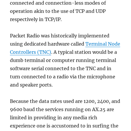
connected and connection-less modes of
operation akin to the use of TCP and UDP
respectively in TCP/IP.
Packet Radio was historically implemented
using dedicated hardware called
Terminal Node
Controllers (TNC)
. A typical station would be a
dumb terminal or computer running terminal
software serial connected to the TNC and in
turn connected to a radio via the microphone
and speaker ports.
Because the data rates used are 1200, 2400, and
9600 baud the services running on AX.25 are
limited in providing in any media rich
experience one is accustomed to in surfing the