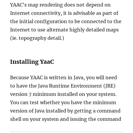
YAAC’s map rendering does not depend on
Internet connectivity, it is advisable as part of
the initial configuration to be connected to the
Internet to use alternate highly detailed maps
(ie. topography detail.)
Installing YaaC
Because YAAC is written in Java, you will need
to have the Java Runtime Environment (JRE)
version 7 minimum installed on your system.
You can test whether you have the minimum
version of Java installed by getting a command
shell on your system and issuing the command