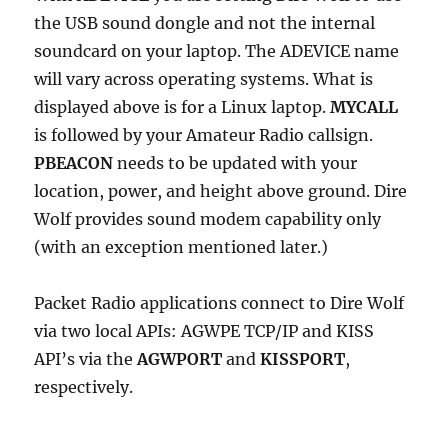
the USB sound dongle and not the internal
soundcard on your laptop. The ADEVICE name
will vary across operating systems. What is
displayed above is for a Linux laptop.
MYCALL
is followed by your Amateur Radio callsign.
PBEACON
needs to be updated with your
location, power, and height above ground. Dire
Wolf provides sound modem capability only
(with an exception mentioned later.)
Packet Radio applications connect to Dire Wolf
via two local APIs: AGWPE TCP/IP and KISS
API’s via the
AGWPORT
and
KISSPORT
,
respectively.