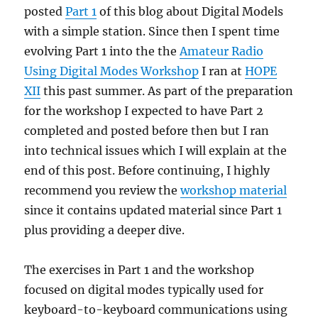
posted
Part 1
of this blog about Digital Models
with a simple station. Since then I spent time
evolving Part 1 into the the
Amateur Radio
Using Digital Modes Workshop
I ran at
HOPE
XII
this past summer. As part of the preparation
for the workshop I expected to have Part 2
completed and posted before then but I ran
into technical issues which I will explain at the
end of this post. Before continuing, I highly
recommend you review the
workshop material
since it contains updated material since Part 1
plus providing a deeper dive.
The exercises in Part 1 and the workshop
focused on digital modes typically used for
keyboard-to-keyboard communications using