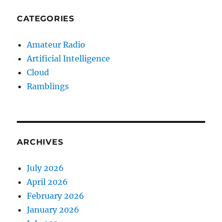
CATEGORIES
Amateur Radio
Artificial Intelligence
Cloud
Ramblings
ARCHIVES
July 2026
April 2026
February 2026
January 2026