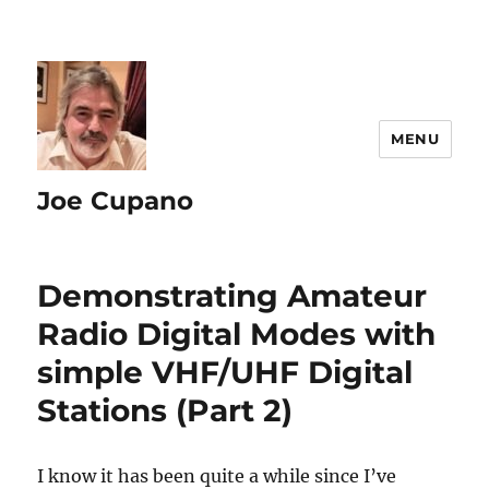
MENU
Joe Cupano
Demonstrating Amateur
Radio Digital Modes with
simple VHF/UHF Digital
Stations (Part 2)
I know it has been quite a while since I’ve