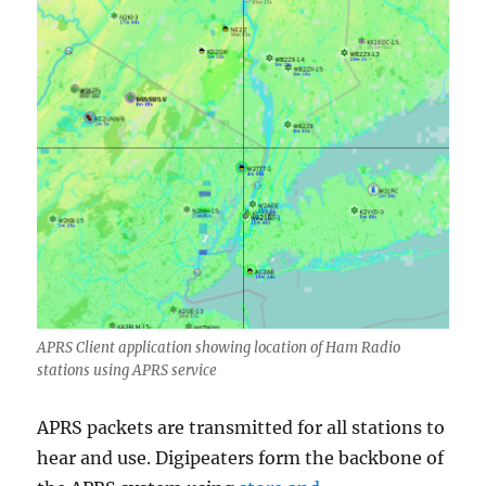
APRS Client application showing location of Ham Radio
stations using APRS service
APRS packets are transmitted for all stations to
hear and use. Digipeaters form the backbone of