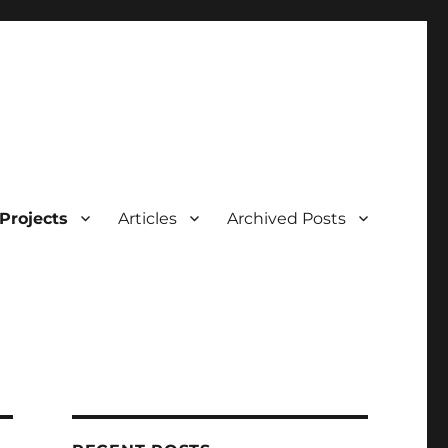
Projects
Articles
Archived Posts