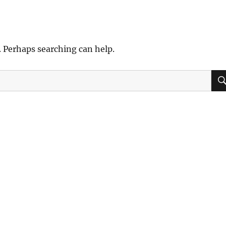
. Perhaps searching can help.