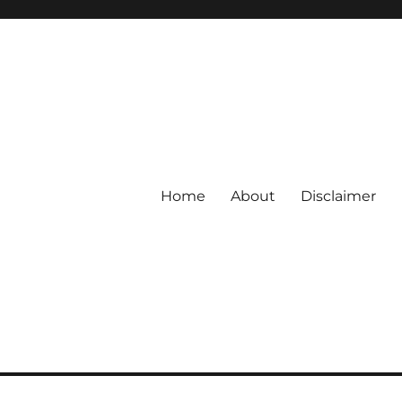
Home
About
Disclaimer