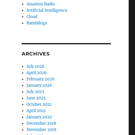
Amateur Radio
Artificial Intelligence
Cloud
Ramblings
ARCHIVES
July 2026
April 2026
February 2026
January 2026
July 2025
June 2025
October 2021
April 2021
January 2020
December 2018
November 2018