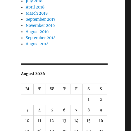
July 2018
April 2018
March 2018
September 2017
November 2016
August 2016
September 2014
August 2014
August 2026
M
T
W
T
F
S
S
1
2
3
4
5
6
7
8
9
10
11
12
13
14
15
16