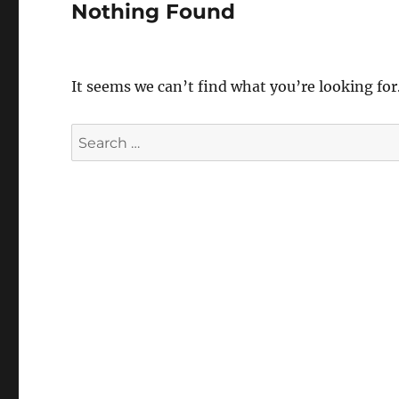
Nothing Found
It seems we can’t find what you’re looking for
Search
for: