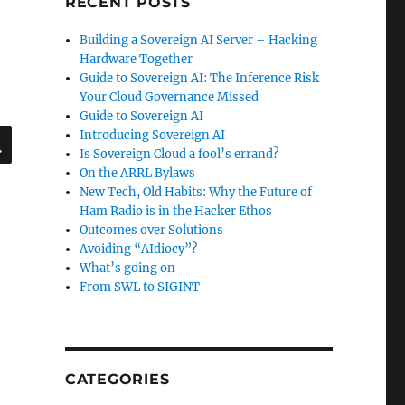
RECENT POSTS
Building a Sovereign AI Server – Hacking
Hardware Together
Guide to Sovereign AI: The Inference Risk
Your Cloud Governance Missed
Guide to Sovereign AI
SEARCH
Introducing Sovereign AI
Is Sovereign Cloud a fool’s errand?
On the ARRL Bylaws
New Tech, Old Habits: Why the Future of
Ham Radio is in the Hacker Ethos
Outcomes over Solutions
Avoiding “AIdiocy”?
What’s going on
From SWL to SIGINT
CATEGORIES