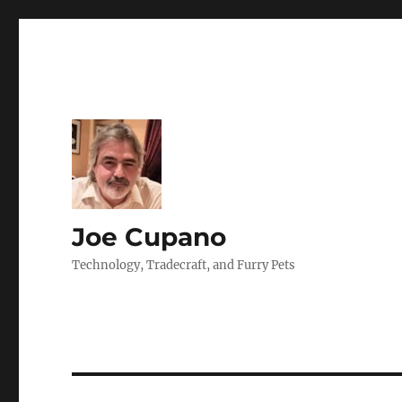
Joe Cupano
Technology, Tradecraft, and Furry Pets