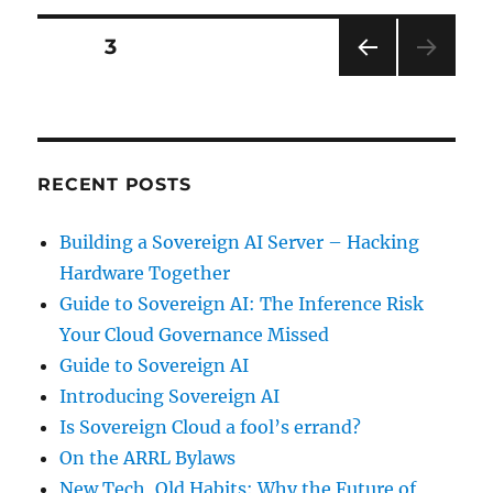
Posts
PAGE
3
PRE
pagination
VIOU
S
PAG
E
RECENT POSTS
Building a Sovereign AI Server – Hacking
Hardware Together
Guide to Sovereign AI: The Inference Risk
Your Cloud Governance Missed
Guide to Sovereign AI
Introducing Sovereign AI
Is Sovereign Cloud a fool’s errand?
On the ARRL Bylaws
New Tech, Old Habits: Why the Future of