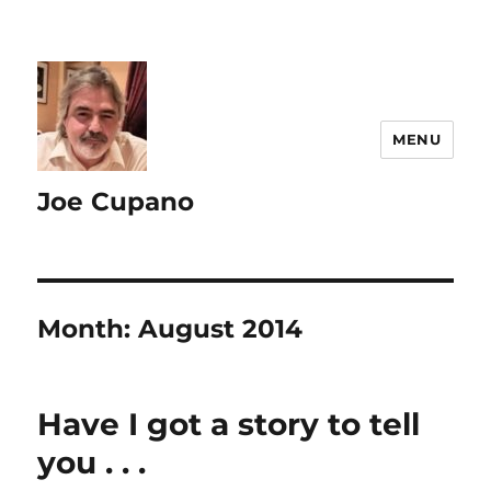
MENU
Joe Cupano
Month:
August 2014
Have I got a story to tell
you . . .