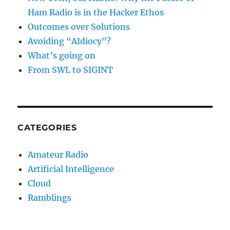
Ham Radio is in the Hacker Ethos
Outcomes over Solutions
Avoiding “AIdiocy”?
What’s going on
From SWL to SIGINT
CATEGORIES
Amateur Radio
Artificial Intelligence
Cloud
Ramblings