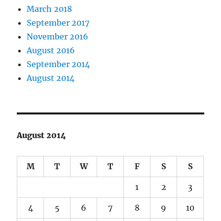
March 2018
September 2017
November 2016
August 2016
September 2014
August 2014
August 2014
M
T
W
T
F
S
S
1
2
3
4
5
6
7
8
9
10