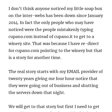
I don’t think anyone noticed my little soap box
on the inter-webs has been down since January
2014. In fact the only people who may have
noticed were the people mistakenly typing
cupano.com instead of cupano.it to get to a
winery site. That was because I have re-direct
for cupano.com pointing to the winery but that
is a story for another time.
The real story starts with my EMAIL provider of
twenty years giving me four hour notice that
they were going out of business and shutting
the servers down that night.
We will get to that story but first I need to get