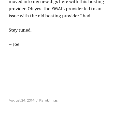
moved into my new digs here with this hosting
provider. Oh yes, the EMAIL provider led to an
issue with the old hosting provider I had.
Stay tuned.
– Joe
Posted
Categories
August 24, 2014
Ramblings
on