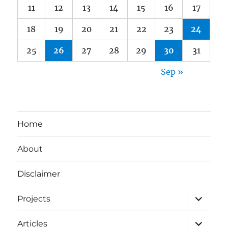
11
12
13
14
15
16
17
18
19
20
21
22
23
24
25
26
27
28
29
30
31
Sep »
Home
About
Disclaimer
expand
Projects
child
menu
expand
Articles