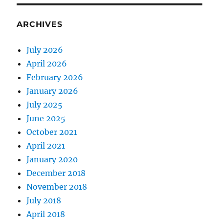
ARCHIVES
July 2026
April 2026
February 2026
January 2026
July 2025
June 2025
October 2021
April 2021
January 2020
December 2018
November 2018
July 2018
April 2018