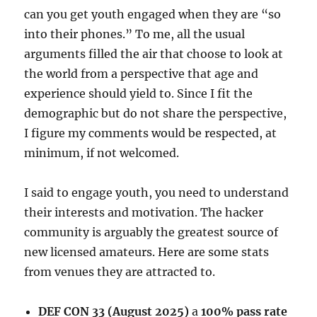
can you get youth engaged when they are “so
into their phones.” To me, all the usual
arguments filled the air that choose to look at
the world from a perspective that age and
experience should yield to. Since I fit the
demographic but do not share the perspective,
I figure my comments would be respected, at
minimum, if not welcomed.
I said to engage youth, you need to understand
their interests and motivation. The hacker
community is arguably the greatest source of
new licensed amateurs. Here are some stats
from venues they are attracted to.
DEF CON 33 (August 2025)
a
100% pass rate