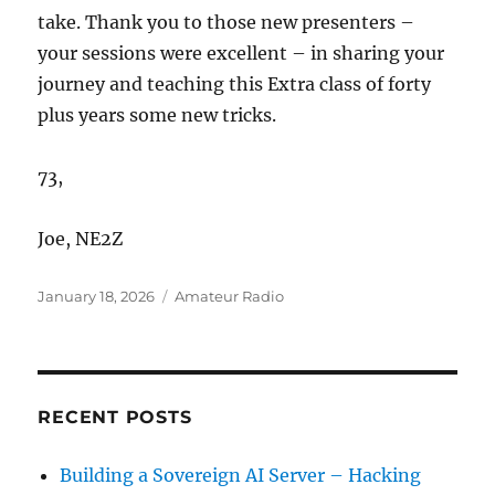
take. Thank you to those new presenters –
your sessions were excellent – in sharing your
journey and teaching this Extra class of forty
plus years some new tricks.
73,
Joe, NE2Z
Posted
Categories
January 18, 2026
Amateur Radio
on
RECENT POSTS
Building a Sovereign AI Server – Hacking