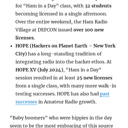
for “Ham in a Day” class, with
32 students
becoming licensed in a single afternoon.
Over the entire weekend, the Ham Radio
Village at DEFCON issued
over 100 new
licenses
.
HOPE (Hackers on Planet Earth – New York
City)
has a long-standing tradition of
integrating radio into the hacker ethos. At
HOPE XV (July 2024)
, “Ham in a Day”
session resulted in at least
25 new licenses
from a single class, with many more walk-in
testing successes. HOPE has also had
past
successes
in Amateur Radio growth.
“Baby boomers” who were hippies in the day
seem to be the most embracing of this source