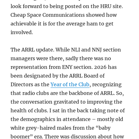
look forward to being posted on the HRU site.
Cheap Space Communications showed how
achievable it is for the average ham to get
involved.
The ARRL update. While NLI and NNJ section
managers were there, sadly there was no
representation from ENY section. 2026 has
been designated by the ARRL Board of
Directors as the
Year of the Club
, recognizing
that radio clubs are the backbone of ARRL. So,
the conversation gravitated to improving the
health of clubs. I sat in the back taking note of
the demographics in attendance – mostly old
white grey-haired males from the “baby
boomer” era. There was discussion about how