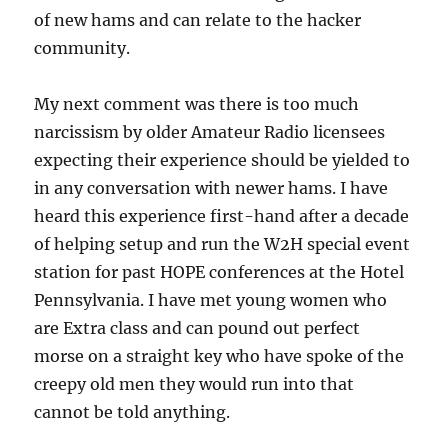
of new hams and can relate to the hacker
community.
My next comment was there is too much
narcissism by older Amateur Radio licensees
expecting their experience should be yielded to
in any conversation with newer hams. I have
heard this experience first-hand after a decade
of helping setup and run the W2H special event
station for past HOPE conferences at the Hotel
Pennsylvania. I have met young women who
are Extra class and can pound out perfect
morse on a straight key who have spoke of the
creepy old men they would run into that
cannot be told anything.