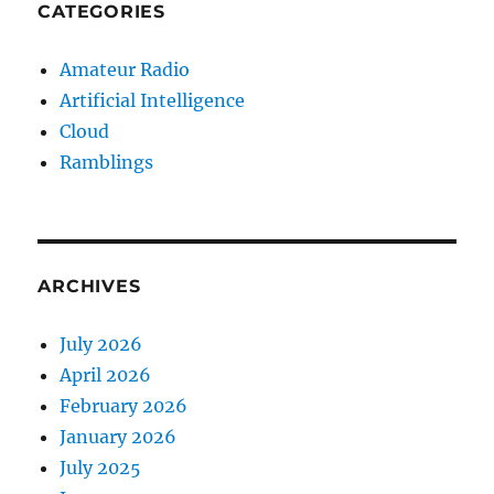
CATEGORIES
Amateur Radio
Artificial Intelligence
Cloud
Ramblings
ARCHIVES
July 2026
April 2026
February 2026
January 2026
July 2025