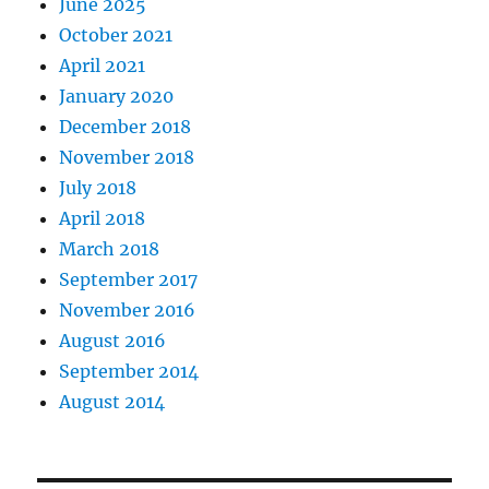
June 2025
October 2021
April 2021
January 2020
December 2018
November 2018
July 2018
April 2018
March 2018
September 2017
November 2016
August 2016
September 2014
August 2014