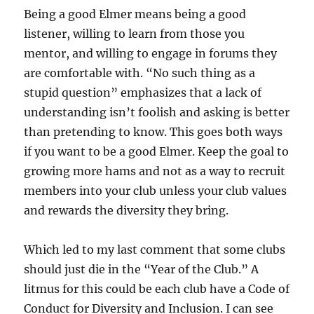
Being a good Elmer means being a good
listener, willing to learn from those you
mentor, and willing to engage in forums they
are comfortable with. “No such thing as a
stupid question” emphasizes that a lack of
understanding isn’t foolish and asking is better
than pretending to know. This goes both ways
if you want to be a good Elmer. Keep the goal to
growing more hams and not as a way to recruit
members into your club unless your club values
and rewards the diversity they bring.
Which led to my last comment that some clubs
should just die in the “Year of the Club.” A
litmus for this could be each club have a Code of
Conduct for Diversity and Inclusion. I can see