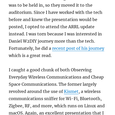
was to be held in, so they moved it to the
auditorium. Since I have worked with the tech
before and knew the presentation would be
posted, I opted to attend the ARRL update
instead. I was torn because I was interested in
Daniel W2DIY journey more than the tech.
Fortunately, he did a
recent post of his journey
which is a great read.
I caught a good chunk of both Observing
Everyday Wireless Communications and Cheap
Space Communications. The former largely
revolved around the use of
Kismet
, a wireless
communications sniffer for Wi-Fi, Bluetooth,
Zigbee, RF, and more, which runs on Linux and
macOS. Again, an excellent presentation that I