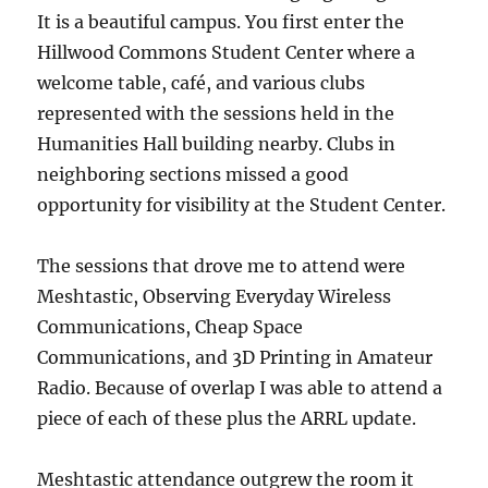
It is a beautiful campus. You first enter the
Hillwood Commons Student Center where a
welcome table, café, and various clubs
represented with the sessions held in the
Humanities Hall building nearby. Clubs in
neighboring sections missed a good
opportunity for visibility at the Student Center.
The sessions that drove me to attend were
Meshtastic, Observing Everyday Wireless
Communications, Cheap Space
Communications, and 3D Printing in Amateur
Radio. Because of overlap I was able to attend a
piece of each of these plus the ARRL update.
Meshtastic attendance outgrew the room it