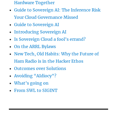
Hardware Together
Guide to Sovereign AI: The Inference Risk
Your Cloud Governance Missed
Guide to Sovereign AI
Introducing Sovereign AI
Is Sovereign Cloud a fool’s errand?
On the ARRL Bylaws
New Tech, Old Habits: Why the Future of
Ham Radio is in the Hacker Ethos
Outcomes over Solutions
Avoiding “AIdiocy”?
What’s going on
From SWL to SIGINT