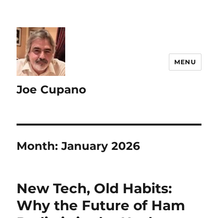
MENU
Joe Cupano
Month:
January 2026
New Tech, Old Habits:
Why the Future of Ham