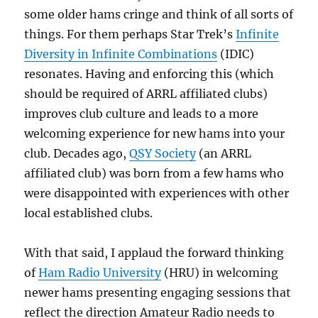
some older hams cringe and think of all sorts of
things. For them perhaps Star Trek’s
Infinite
Diversity in Infinite Combinations
(IDIC)
resonates. Having and enforcing this (which
should be required of ARRL affiliated clubs)
improves club culture and leads to a more
welcoming experience for new hams into your
club. Decades ago,
QSY Society
(an ARRL
affiliated club) was born from a few hams who
were disappointed with experiences with other
local established clubs.
With that said, I applaud the forward thinking
of
Ham Radio University
(HRU) in welcoming
newer hams presenting engaging sessions that
reflect the direction Amateur Radio needs to