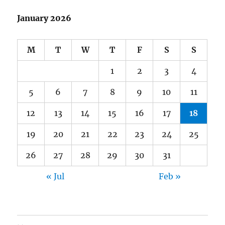
January 2026
M
T
W
T
F
S
S
1
2
3
4
5
6
7
8
9
10
11
12
13
14
15
16
17
18
19
20
21
22
23
24
25
26
27
28
29
30
31
« Jul
Feb »