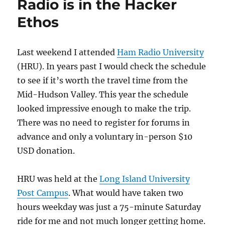
Radio is in the Hacker
Ethos
Last weekend I attended
Ham Radio University
(HRU). In years past I would check the schedule
to see if it’s worth the travel time from the
Mid-Hudson Valley. This year the schedule
looked impressive enough to make the trip.
There was no need to register for forums in
advance and only a voluntary in-person $10
USD donation.
HRU was held at the
Long Island University
Post Campus
. What would have taken two
hours weekday was just a 75-minute Saturday
ride for me and not much longer getting home.