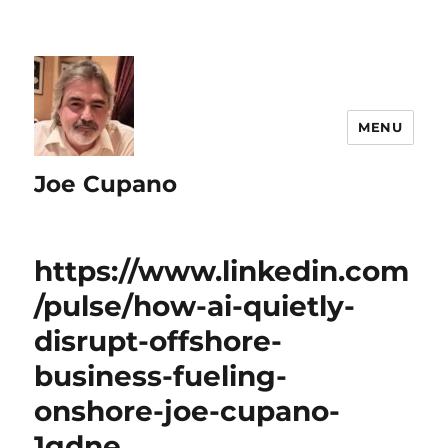
MENU
Joe Cupano
https://www.linkedin.com
/pulse/how-ai-quietly-
disrupt-offshore-
business-fueling-
onshore-joe-cupano-
1gdne