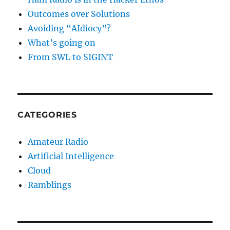
Outcomes over Solutions
Avoiding “AIdiocy”?
What’s going on
From SWL to SIGINT
CATEGORIES
Amateur Radio
Artificial Intelligence
Cloud
Ramblings