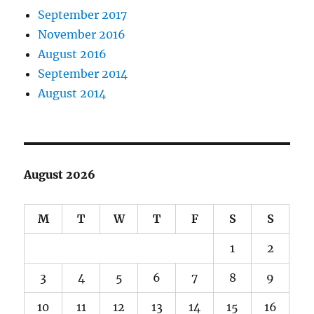
September 2017
November 2016
August 2016
September 2014
August 2014
August 2026
M
T
W
T
F
S
S
1
2
3
4
5
6
7
8
9
10
11
12
13
14
15
16