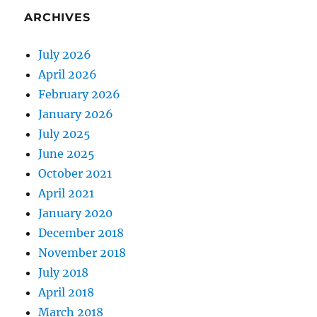
ARCHIVES
July 2026
April 2026
February 2026
January 2026
July 2025
June 2025
October 2021
April 2021
January 2020
December 2018
November 2018
July 2018
April 2018
March 2018