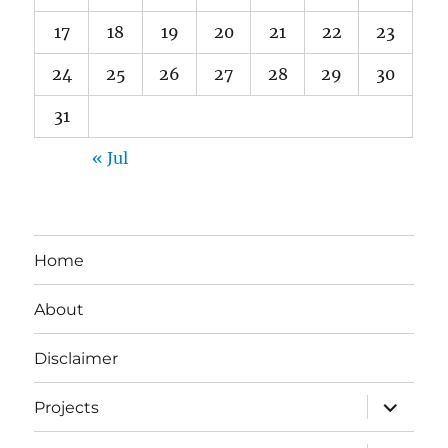
17
18
19
20
21
22
23
24
25
26
27
28
29
30
31
« Jul
Home
About
Disclaimer
expand
Projects
child
menu