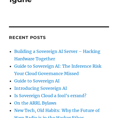
RECENT POSTS
Building a Sovereign AI Server – Hacking
Hardware Together
Guide to Sovereign AI: The Inference Risk
Your Cloud Governance Missed
Guide to Sovereign AI
Introducing Sovereign AI
Is Sovereign Cloud a fool’s errand?
On the ARRL Bylaws
New Tech, Old Habits: Why the Future of
Ham Radio is in the Hacker Ethos