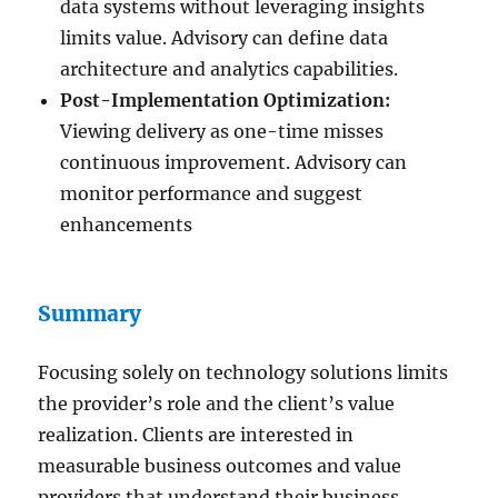
data systems without leveraging insights
limits value. Advisory can define data
architecture and analytics capabilities.
Post-Implementation Optimization:
Viewing delivery as one-time misses
continuous improvement. Advisory can
monitor performance and suggest
enhancements
Summary
Focusing solely on technology solutions limits
the provider’s role and the client’s value
realization. Clients are interested in
measurable business outcomes and value
providers that understand their business.