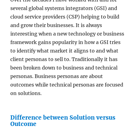
several global systems integrators (GSI) and
cloud service providers (CSP) helping to build
and grow their businesses. It is always
interesting when a new technology or business
framework gains popularity in how a GSI tries
to identify what market it aligns to and what
client personas to sell to. Traditionally it has
been broken down to business and technical
personas. Business personas are about
outcomes while technical personas are focused
on solutions.
Difference between Solution versus
Outcome