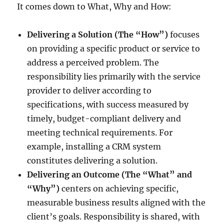
It comes down to What, Why and How:
Delivering a Solution (The “How”)
focuses
on providing a specific product or service to
address a perceived problem. The
responsibility lies primarily with the service
provider to deliver according to
specifications, with success measured by
timely, budget-compliant delivery and
meeting technical requirements. For
example, installing a CRM system
constitutes delivering a solution.
Delivering an Outcome (The “What” and
“Why”)
centers on achieving specific,
measurable business results aligned with the
client’s goals. Responsibility is shared, with