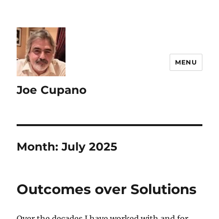
MENU
Joe Cupano
Month:
July 2025
Outcomes over Solutions
Over the decades I have worked with and for