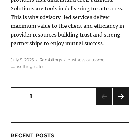
Solutions are tools in delivering to outcomes.
This is why advisory-led services deliver
maximum value to the client and efficiency in
provider resources building trust and strong
partnerships to enjoy mutual success.
Posted
Categories
Tags
July 9, 2025
Ramblings
business outcome
,
on
consulting
,
sales
Posts
PAGE
1
NEXT
pagination
PAG
E
RECENT POSTS