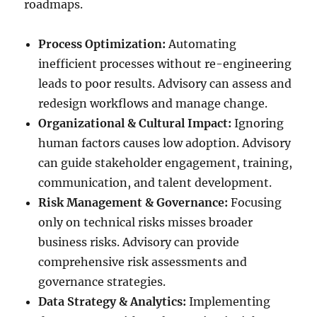
roadmaps.
Process Optimization:
Automating
inefficient processes without re-engineering
leads to poor results. Advisory can assess and
redesign workflows and manage change.
Organizational & Cultural Impact:
Ignoring
human factors causes low adoption. Advisory
can guide stakeholder engagement, training,
communication, and talent development.
Risk Management & Governance:
Focusing
only on technical risks misses broader
business risks. Advisory can provide
comprehensive risk assessments and
governance strategies.
Data Strategy & Analytics:
Implementing