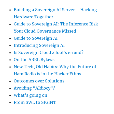
Building a Sovereign AI Server – Hacking
Hardware Together
Guide to Sovereign AI: The Inference Risk
Your Cloud Governance Missed
Guide to Sovereign AI
Introducing Sovereign AI
Is Sovereign Cloud a fool’s errand?
On the ARRL Bylaws
New Tech, Old Habits: Why the Future of
Ham Radio is in the Hacker Ethos
Outcomes over Solutions
Avoiding “AIdiocy”?
What’s going on
From SWL to SIGINT