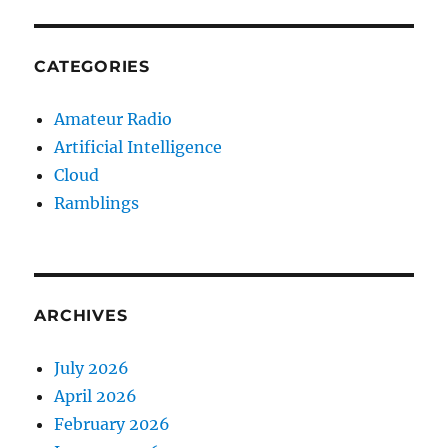
CATEGORIES
Amateur Radio
Artificial Intelligence
Cloud
Ramblings
ARCHIVES
July 2026
April 2026
February 2026