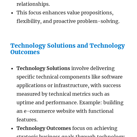
relationships.
This focus enhances value propositions,
flexibility, and proactive problem-solving.
Technology Solutions and Technology
Outcomes
Technology Solutions
involve delivering
specific technical components like software
applications or infrastructure, with success
measured by technical metrics such as
uptime and performance. Example: building
an e-commerce website with functional
features.
Technology Outcomes
focus on achieving
strategic business goals through technology,