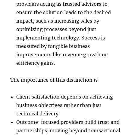
providers acting as trusted advisors to
ensure the solution leads to the desired
impact, such as increasing sales by
optimizing processes beyond just
implementing technology. Success is
measured by tangible business
improvements like revenue growth or
efficiency gains.
The importance of this distinction is
Client satisfaction depends on achieving
business objectives rather than just
technical delivery.
Outcome-focused providers build trust and
partnerships, moving beyond transactional