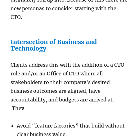
new personas to consider starting with the
CTO.
Intersection of Business and
Technology
Clients address this with the addition of a CTO
role and/or an Office of CTO where all
stakeholders to their company’s desired
business outcomes are aligned, have
accountability, and budgets are arrived at.
They
Avoid “feature factories” that build without
clear business value.