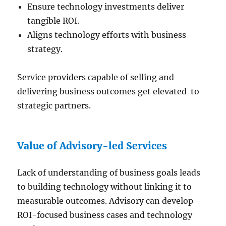
Ensure technology investments deliver
tangible ROI.
Aligns technology efforts with business
strategy.
Service providers capable of selling and
delivering business outcomes get elevated to
strategic partners.
Value of Advisory-led Services
Lack of understanding of business goals leads
to building technology without linking it to
measurable outcomes. Advisory can develop
ROI-focused business cases and technology