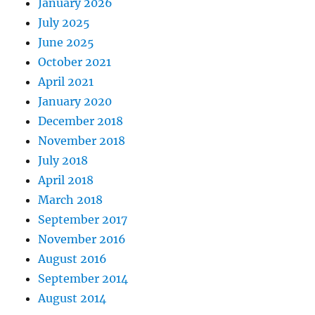
January 2026
July 2025
June 2025
October 2021
April 2021
January 2020
December 2018
November 2018
July 2018
April 2018
March 2018
September 2017
November 2016
August 2016
September 2014
August 2014