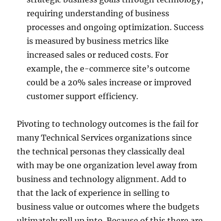
requiring understanding of business
processes and ongoing optimization. Success
is measured by business metrics like
increased sales or reduced costs. For
example, the e-commerce site’s outcome
could be a 20% sales increase or improved
customer support efficiency.
Pivoting to technology outcomes is the fail for
many Technical Services organizations since
the technical personas they classically deal
with may be one organization level away from
business and technology alignment. Add to
that the lack of experience in selling to
business value or outcomes where the budgets
ultimately roll up into. Because of this there are