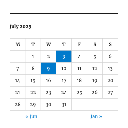
July 2025
M
T
W
T
F
S
S
1
2
3
4
5
6
7
8
9
10
11
12
13
14
15
16
17
18
19
20
21
22
23
24
25
26
27
28
29
30
31
« Jun
Jan »