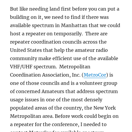
But like needing land first before you can put a
building on it, we need to find if there was
available spectrum in Manhattan that we could
host a repeater on temporarily. There are
repeater coordination councils across the
United States that help the amateur radio
community make efficient use of the available
VHF/UHF spectrum. Metropolitan
Coordination Association, Inc. (
MetroCor
) is
one of those councils and is a volunteer group
of concerned Amateurs that address spectrum
usage issues in one of the most densely
populated areas of the country, the New York
Metropolitan area. Before work could begin on
a repeater for the conference, I needed to