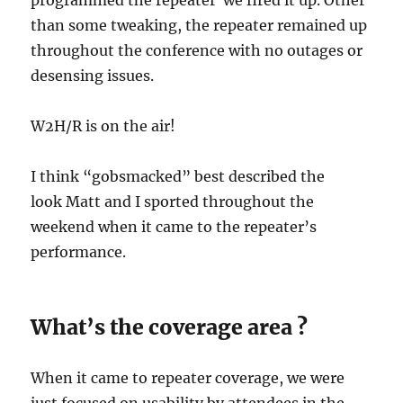
programmed the repeater we fired it up. Other
than some tweaking, the repeater remained up
throughout the conference with no outages or
desensing issues.
W2H/R is on the air!
I think “gobsmacked” best described the
look Matt and I sported throughout the
weekend when it came to the repeater’s
performance.
What’s the coverage area ?
When it came to repeater coverage, we were