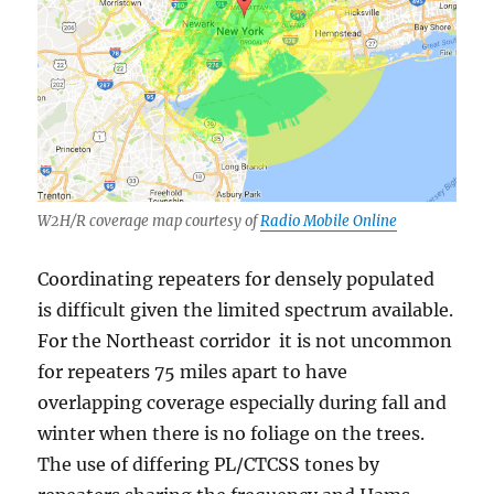
W2H/R coverage map courtesy of
Radio Mobile Online
Coordinating repeaters for densely populated
is difficult given the limited spectrum available.
For the Northeast corridor it is not uncommon
for repeaters 75 miles apart to have
overlapping coverage especially during fall and
winter when there is no foliage on the trees.
The use of differing PL/CTCSS tones by