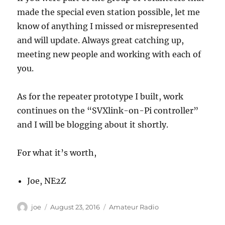
made the special even station possible, let me
know of anything I missed or misrepresented
and will update. Always great catching up,
meeting new people and working with each of
you.
As for the repeater prototype I built, work
continues on the “SVXlink-on-Pi controller”
and I will be blogging about it shortly.
For what it’s worth,
Joe, NE2Z
Author
Posted
Categories
joe
August 23, 2016
Amateur Radio
on