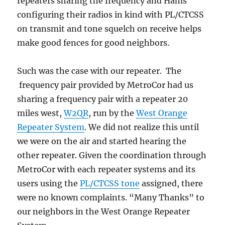
repeaters sharing the frequency and Hams
configuring their radios in kind with PL/CTCSS
on transmit and tone squelch on receive helps
make good fences for good neighbors.
Such was the case with our repeater. The
frequency pair provided by MetroCor had us
sharing a frequency pair with a repeater 20
miles west,
W2QR
, run by the
West Orange
Repeater System
. We did not realize this until
we were on the air and started hearing the
other repeater. Given the coordination through
MetroCor with each repeater systems and its
users using the
PL/CTCSS tone
assigned, there
were no known complaints. “Many Thanks” to
our neighbors in the West Orange Repeater