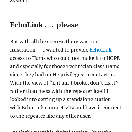
System.
EchoLink . . . please
But with all the success there was one
frustration – I wanted to provide
EchoLink
access to Hams who could not make it to HOPE
and especially for those Technician class Hams
since they had no HF privileges to contact us.
With the view of “if it ain’t broke, don’t fix it”
rather than mess with the repeater itself I
looked into setting up a standalone station
with EchoLink connectivity and have it connect
to the repeater like any other user.