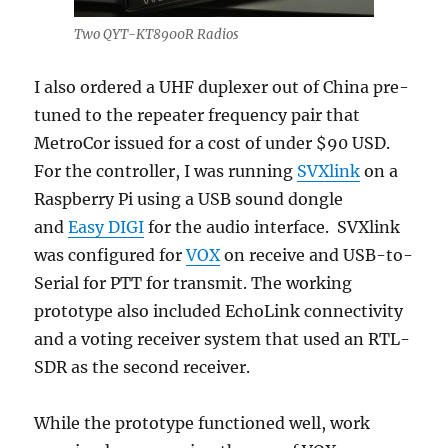
Two QYT-KT8900R Radios
I also ordered a UHF duplexer out of China pre-
tuned to the repeater frequency pair that
MetroCor issued for a cost of under $90 USD.
For the controller, I was running
SVXlink
on a
Raspberry Pi using a USB sound dongle
and
Easy DIGI
for the audio interface. SVXlink
was configured for
VOX
on receive and USB-to-
Serial for PTT for transmit. The working
prototype also included EchoLink connectivity
and a voting receiver system that used an RTL-
SDR as the second receiver.
While the prototype functioned well, work