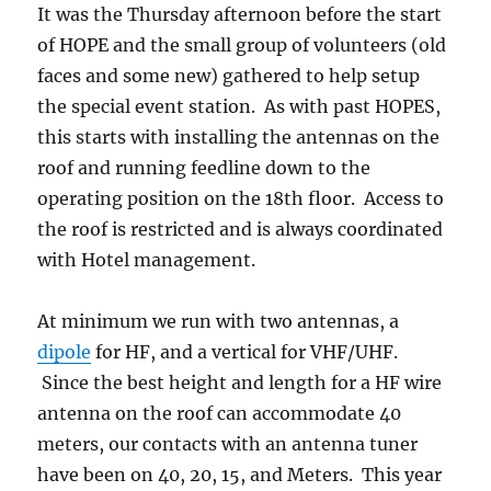
It was the Thursday afternoon before the start
of HOPE and the small group of volunteers (old
faces and some new) gathered to help setup
the special event station. As with past HOPES,
this starts with installing the antennas on the
roof and running feedline down to the
operating position on the 18th floor. Access to
the roof is restricted and is always coordinated
with Hotel management.
At minimum we run with two antennas, a
dipole
for HF, and a vertical for VHF/UHF.
Since the best height and length for a HF wire
antenna on the roof can accommodate 40
meters, our contacts with an antenna tuner
have been on 40, 20, 15, and Meters. This year