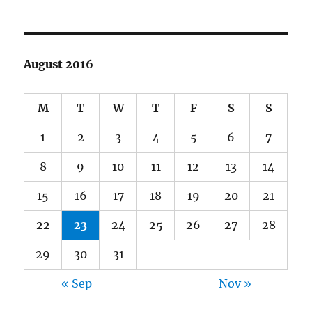
August 2016
M
T
W
T
F
S
S
1
2
3
4
5
6
7
8
9
10
11
12
13
14
15
16
17
18
19
20
21
22
23
24
25
26
27
28
29
30
31
« Sep
Nov »