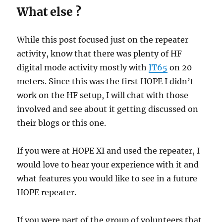
What else ?
While this post focused just on the repeater
activity, know that there was plenty of HF
digital mode activity mostly with
JT65
on 20
meters. Since this was the first HOPE I didn’t
work on the HF setup, I will chat with those
involved and see about it getting discussed on
their blogs or this one.
If you were at HOPE XI and used the repeater, I
would love to hear your experience with it and
what features you would like to see in a future
HOPE repeater.
If you were part of the group of volunteers that