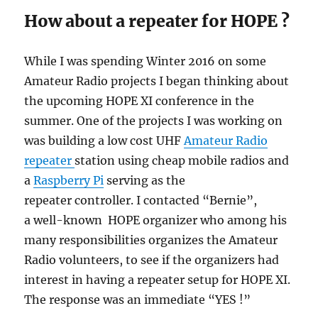
How about a repeater for HOPE ?
While I was spending Winter 2016 on some
Amateur Radio projects I began thinking about
the upcoming HOPE XI conference in the
summer. One of the projects I was working on
was building a low cost UHF
Amateur Radio
repeater
station using cheap mobile radios and
a
Raspberry Pi
serving as the
repeater controller. I contacted “Bernie”,
a well-known HOPE organizer who among his
many responsibilities organizes the Amateur
Radio volunteers, to see if the organizers had
interest in having a repeater setup for HOPE XI.
The response was an immediate “YES !”