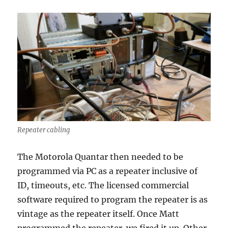
Repeater cabling
The Motorola Quantar then needed to be
programmed via PC as a repeater inclusive of
ID, timeouts, etc. The licensed commercial
software required to program the repeater is as
vintage as the repeater itself. Once Matt