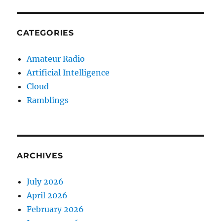
CATEGORIES
Amateur Radio
Artificial Intelligence
Cloud
Ramblings
ARCHIVES
July 2026
April 2026
February 2026