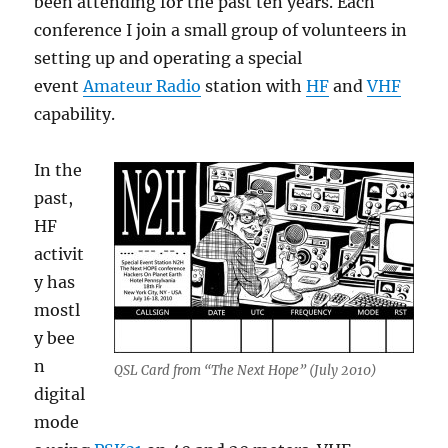
been attending for the past ten years. Each
conference I join a small group of volunteers in
setting up and operating a special
event
Amateur Radio
station with
HF
and
VHF
capability.
In the
past,
HF
activit
y has
mostl
y bee
n
QSL Card from “The Next Hope” (July 2010)
digital
mode