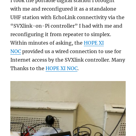
I took the portable digital station I brought
with me and reconfigured it as a standalone
UHF station with EchoLink connectivity via the
“SVXlink-on-Pi controller” I had with me and
reconfiguring it from repeater to simplex.
Within minutes of asking, the
HOPE XI
NOC
provided us a wired connection to use for
Internet access by the SVXlink controller. Many
Thanks to the
HOPE XI NOC
.