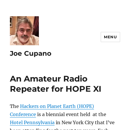
MENU
Joe Cupano
An Amateur Radio
Repeater for HOPE XI
The
Hackers on Planet Earth (HOPE)
Conference
is a biennial event held at the
Hotel Pennsylvania
in New York City that I’ve