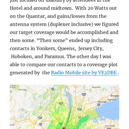
just focused on usability by attendees in the
Hotel and around midtown. With 20 Watts out
on the Quantar, and gains/losses from the
antenna system (duplexer inclusive) we figured
our target coverage would be accomplished and
then some. “Then some” ended up including
contacts in Yonkers, Queens, Jersey City,
Hoboken, and Paramus. The other day I was
able to compare our contacts to a coverage plot
generated by the
Radio Mobile site by VE2DBE
.