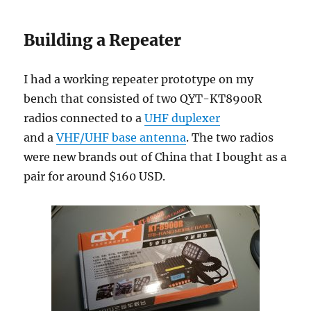
Building a Repeater
I had a working repeater prototype on my
bench that consisted of two QYT-KT8900R
radios connected to a
UHF duplexer
and a
VHF/UHF base antenna
. The two radios
were new brands out of China that I bought as a
pair for around $160 USD.