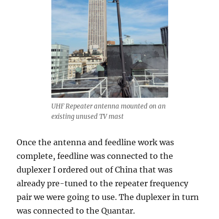
UHF Repeater antenna mounted on an
existing unused TV mast
Once the antenna and feedline work was
complete, feedline was connected to the
duplexer I ordered out of China that was
already pre-tuned to the repeater frequency
pair we were going to use. The duplexer in turn
was connected to the Quantar.