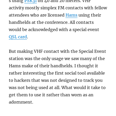
s using
PSK31
on 40 and 20 meters. VHF
activity mostly simplex FM contacts with fellow
attendees who are licensed
Hams
using their
handhelds at the conference. All contacts
would be acknowledged with a special event
QSL card
.
But making VHF contact with the Special Event
station was the only usage we saw many of the
Hams make of their handhelds. I thought it
rather interesting the first social tool available
to hackers that was not designed to track you
was not being used at all. What would it take to
get them to use it rather than worn as an
adornment.