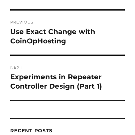
Post
PREVIOUS
navigation
Use Exact Change with
Previous
post:
CoinOpHosting
NEXT
Experiments in Repeater
Next
post:
Controller Design (Part 1)
RECENT POSTS