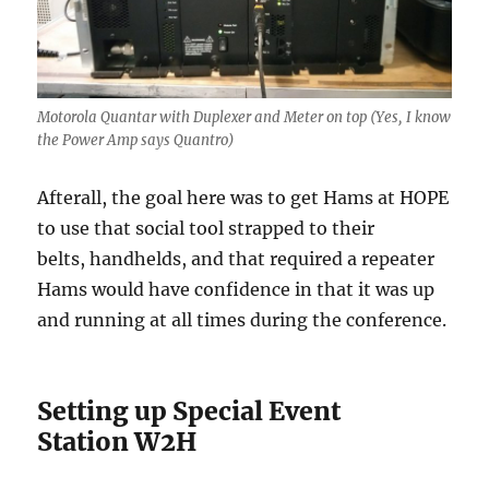
Motorola Quantar with Duplexer and Meter on top (Yes, I know
the Power Amp says Quantro)
Afterall, the goal here was to get Hams at HOPE
to use that social tool strapped to their
belts, handhelds, and that required a repeater
Hams would have confidence in that it was up
and running at all times during the conference.
Setting up Special Event
Station W2H