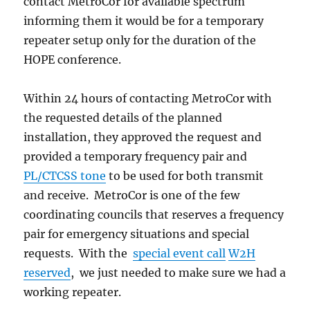
contact MetroCor for available spectrum
informing them it would be for a temporary
repeater setup only for the duration of the
HOPE conference.
Within 24 hours of contacting MetroCor with
the requested details of the planned
installation, they approved the request and
provided a temporary frequency pair and
PL/CTCSS tone
to be used for both transmit
and receive. MetroCor is one of the few
coordinating councils that reserves a frequency
pair for emergency situations and special
requests. With the
special event call
W2H
reserved
, we just needed to make sure we had a
working repeater.