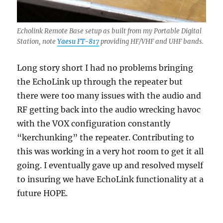
Echolink Remote Base setup as built from my Portable Digital
Station, note
Yaesu FT-817
providing HF/VHF and UHF bands.
Long story short I had no problems bringing
the EchoLink up through the repeater but
there were too many issues with the audio and
RF getting back into the audio wrecking havoc
with the VOX configuration constantly
“kerchunking” the repeater. Contributing to
this was working in a very hot room to get it all
going. I eventually gave up and resolved myself
to insuring we have EchoLink functionality at a
future HOPE.