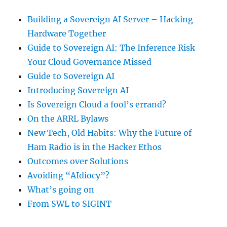
Building a Sovereign AI Server – Hacking
Hardware Together
Guide to Sovereign AI: The Inference Risk
Your Cloud Governance Missed
Guide to Sovereign AI
Introducing Sovereign AI
Is Sovereign Cloud a fool’s errand?
On the ARRL Bylaws
New Tech, Old Habits: Why the Future of
Ham Radio is in the Hacker Ethos
Outcomes over Solutions
Avoiding “AIdiocy”?
What’s going on
From SWL to SIGINT