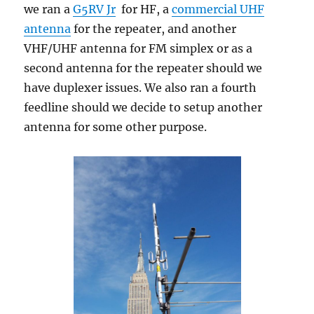
we ran a
G5RV Jr
for HF, a
commercial UHF
antenna
for the repeater, and another
VHF/UHF antenna for FM simplex or as a
second antenna for the repeater should we
have duplexer issues. We also ran a fourth
feedline should we decide to setup another
antenna for some other purpose.