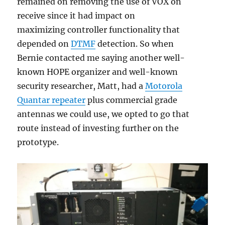
remained on removing the use of VOX on
receive since it had impact on
maximizing controller functionality that
depended on
DTMF
detection. So when
Bernie contacted me saying another well-
known HOPE organizer and well-known
security researcher, Matt, had a
Motorola
Quantar repeater
plus commercial grade
antennas we could use, we opted to go that
route instead of investing further on the
prototype.