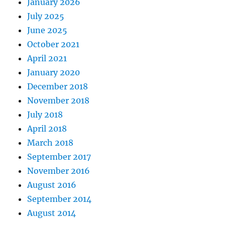
January 2026
July 2025
June 2025
October 2021
April 2021
January 2020
December 2018
November 2018
July 2018
April 2018
March 2018
September 2017
November 2016
August 2016
September 2014
August 2014