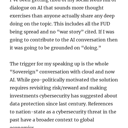
dialogue on AI that sounds more thought
exercises than anyone actually share any deep
doing on the topic. This includes all the FUD
being spread and no “war story” cited. If I was
going to contribute to the AI conversation then
it was going to be grounded on “doing.”
The trigger for my speaking up is the whole
“Sovereign” conversation with cloud and now
AI. While geo-politically motivated the solution
requires revisiting risk/reward and making
investments cybersecurity has suggested about
data protection since last century. References
to nation-state as a cybersecurity threat in the
past have a broader context to global
economics.