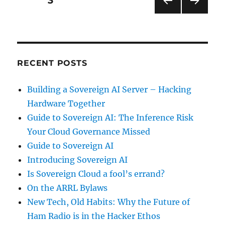
PAGE
3
PRE
NEXT
pagination
VIOU
PAG
S
E
PAG
E
RECENT POSTS
Building a Sovereign AI Server – Hacking
Hardware Together
Guide to Sovereign AI: The Inference Risk
Your Cloud Governance Missed
Guide to Sovereign AI
Introducing Sovereign AI
Is Sovereign Cloud a fool’s errand?
On the ARRL Bylaws
New Tech, Old Habits: Why the Future of
Ham Radio is in the Hacker Ethos