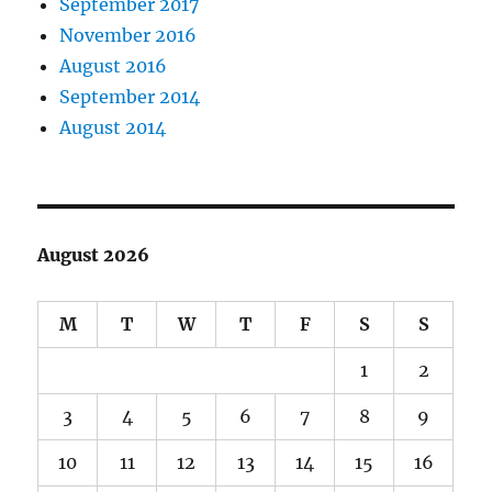
September 2017
November 2016
August 2016
September 2014
August 2014
August 2026
M
T
W
T
F
S
S
1
2
3
4
5
6
7
8
9
10
11
12
13
14
15
16