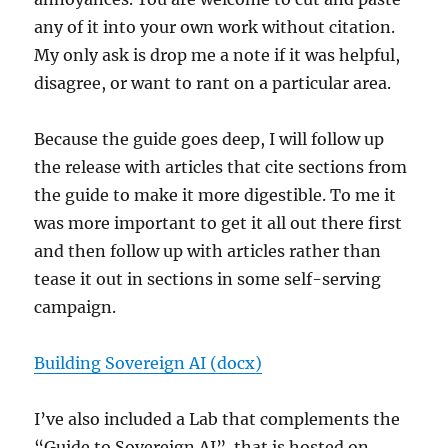
any of it into your own work without citation.
My only ask is drop me a note if it was helpful,
disagree, or want to rant on a particular area.
Because the guide goes deep, I will follow up
the release with articles that cite sections from
the guide to make it more digestible. To me it
was more important to get it all out there first
and then follow up with articles rather than
tease it out in sections in some self-serving
campaign.
Building Sovereign AI (docx)
I’ve also included a Lab that complements the
“Guide to Sovereign AI”. that is hosted on