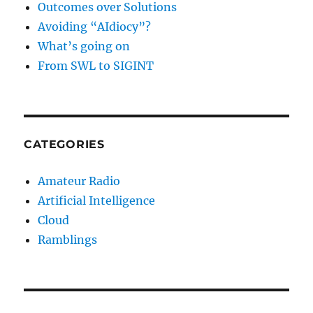
Outcomes over Solutions
Avoiding “AIdiocy”?
What’s going on
From SWL to SIGINT
CATEGORIES
Amateur Radio
Artificial Intelligence
Cloud
Ramblings