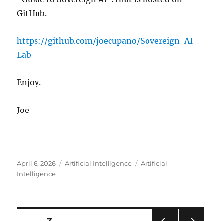
GitHub.
https://github.com/joecupano/Sovereign-AI-
Lab
Enjoy.
Joe
Posted
Categories
Tags
April 6, 2026
Artificial Intelligence
Artificial
on
Intelligence
Posts