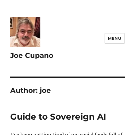
MENU
Joe Cupano
Author:
joe
Guide to Sovereign AI
I’ve been getting tired of my social feeds full of