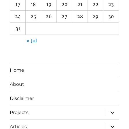
17
18
19
20
21
22
23
24
25
26
27
28
29
30
31
« Jul
Home
About
Disclaimer
expand
Projects
child
menu
expand
Articles