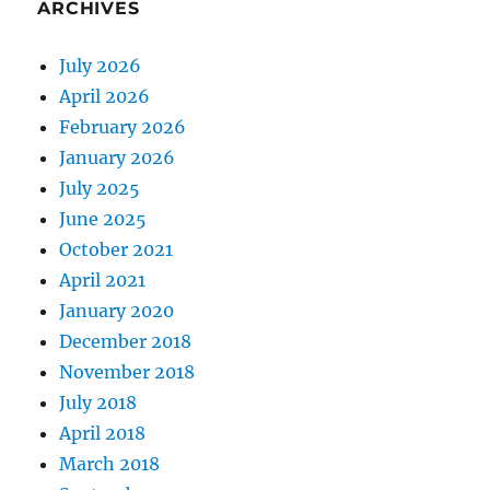
ARCHIVES
July 2026
April 2026
February 2026
January 2026
July 2025
June 2025
October 2021
April 2021
January 2020
December 2018
November 2018
July 2018
April 2018
March 2018