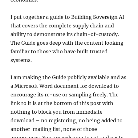
I put together a guide to Building Sovereign AI
that covers the complete supply chain and
ability to demonstrate its chain-of-custody.
The Guide goes deep with the content looking
familiar to those who have built trusted
systems.
I am making the Guide publicly available and as
a Microsoft Word document for download to
encourage its re-use or sampling freely. The
link to it is at the bottom of this post with
nothing to block you from immediate
download – no registering, no being added to
another mailing list, none of those
annoyances. You are welcome to cut and paste