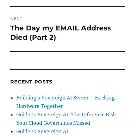
NEXT
The Day my EMAIL Address
Next
post:
Died (Part 2)
RECENT POSTS
Building a Sovereign AI Server – Hacking
Hardware Together
Guide to Sovereign AI: The Inference Risk
Your Cloud Governance Missed
Guide to Sovereign AI