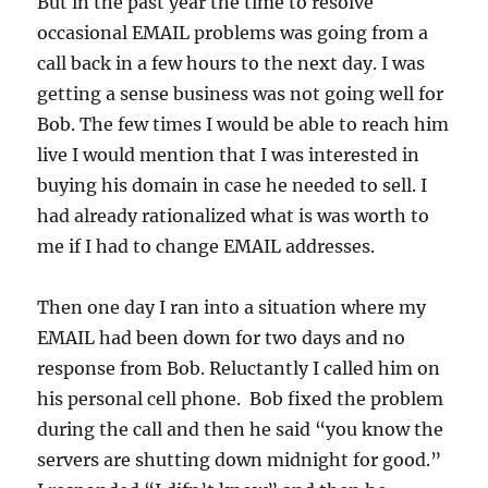
But in the past year the time to resolve
occasional EMAIL problems was going from a
call back in a few hours to the next day. I was
getting a sense business was not going well for
Bob. The few times I would be able to reach him
live I would mention that I was interested in
buying his domain in case he needed to sell. I
had already rationalized what is was worth to
me if I had to change EMAIL addresses.
Then one day I ran into a situation where my
EMAIL had been down for two days and no
response from Bob. Reluctantly I called him on
his personal cell phone. Bob fixed the problem
during the call and then he said “you know the
servers are shutting down midnight for good.”