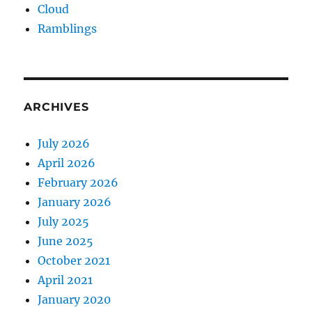
Cloud
Ramblings
ARCHIVES
July 2026
April 2026
February 2026
January 2026
July 2025
June 2025
October 2021
April 2021
January 2020