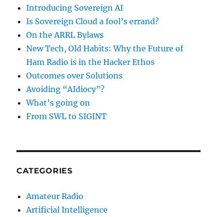
Introducing Sovereign AI
Is Sovereign Cloud a fool’s errand?
On the ARRL Bylaws
New Tech, Old Habits: Why the Future of
Ham Radio is in the Hacker Ethos
Outcomes over Solutions
Avoiding “AIdiocy”?
What’s going on
From SWL to SIGINT
CATEGORIES
Amateur Radio
Artificial Intelligence