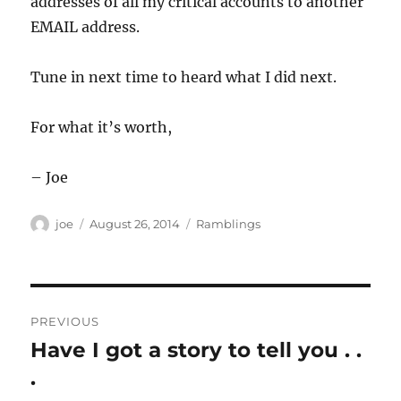
addresses of all my critical accounts to another
EMAIL address.
Tune in next time to heard what I did next.
For what it’s worth,
– Joe
Author
Posted
Categories
joe
August 26, 2014
Ramblings
on
Post
PREVIOUS
navigation
Have I got a story to tell you . .
Previous
post:
.