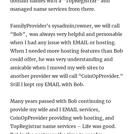
domain names with a “TopRegistrar” and
managed name services from there.
FamilyProvider’s sysadmin/owner, we will call
“Bob”, was always very helpful and personable
when I had any issue with EMAIL or hosting.
When I needed more hosting features than Bob
could offer, he was very understanding and
amicable when I moved my web sites to
another provider we will call “CoinOpProvider.”
Still I kept my EMAIL with Bob.
Many years passed with Bob continuing to
provide my wife and I EMAIL services,
CoinOpProvider providing web hosting, and
TopRegistrar name services – Life was good.