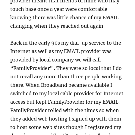
provider meant that friends of mine who may
touch base once a year were comfortable
knowing there was little chance of my EMAIL
changing when they reached out again.
Back in the early 90s my dial-up service to the
Internet as well as my EMAIL provider was
provided by local company we will call
“FamilyProvider” . They were so local that I do
not recall any more than three people working
there. When Broadband became available I
switched to my local cable provider for Internet
access but kept FamilyProvider for my EMAIL.
FamilyProvider rolled with the times so when
they added web hosting I signed up with them
to host some web sites though I registered my