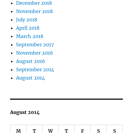
December 2018
November 2018
July 2018
April 2018
March 2018
September 2017
November 2016
August 2016
September 2014
August 2014
August 2014
M
T
W
T
F
S
S