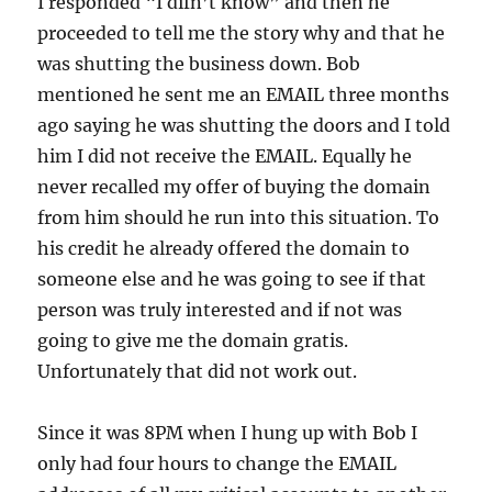
I responded “I difn’t know” and then he
proceeded to tell me the story why and that he
was shutting the business down. Bob
mentioned he sent me an EMAIL three months
ago saying he was shutting the doors and I told
him I did not receive the EMAIL. Equally he
never recalled my offer of buying the domain
from him should he run into this situation. To
his credit he already offered the domain to
someone else and he was going to see if that
person was truly interested and if not was
going to give me the domain gratis.
Unfortunately that did not work out.
Since it was 8PM when I hung up with Bob I
only had four hours to change the EMAIL