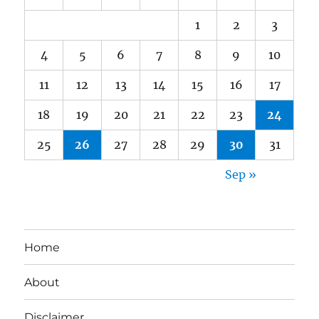
1
2
3
4
5
6
7
8
9
10
11
12
13
14
15
16
17
18
19
20
21
22
23
24
25
26
27
28
29
30
31
Sep »
Home
About
Disclaimer