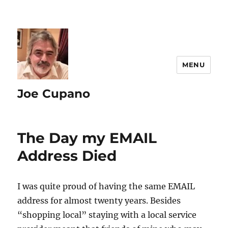
MENU
Joe Cupano
The Day my EMAIL
Address Died
I was quite proud of having the same EMAIL
address for almost twenty years. Besides
“shopping local” staying with a local service