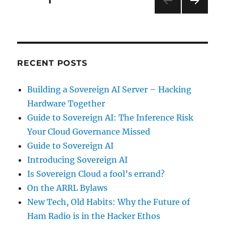
PAGE
1
NEXT
pagination
PAG
E
RECENT POSTS
Building a Sovereign AI Server – Hacking
Hardware Together
Guide to Sovereign AI: The Inference Risk
Your Cloud Governance Missed
Guide to Sovereign AI
Introducing Sovereign AI
Is Sovereign Cloud a fool’s errand?
On the ARRL Bylaws
New Tech, Old Habits: Why the Future of
Ham Radio is in the Hacker Ethos