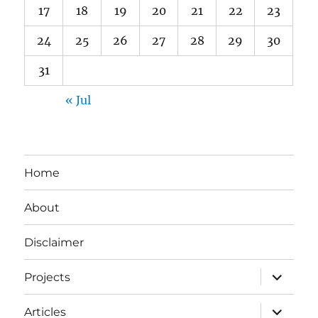
17
18
19
20
21
22
23
24
25
26
27
28
29
30
31
« Jul
Home
About
Disclaimer
expand
Projects
child
menu
expand
Articles