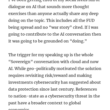
dialogue on AI that sounds more thought
exercises than anyone actually share any deep
doing on the topic. This includes all the FUD
being spread and no “war story” cited. If I was
going to contribute to the AI conversation then
it was going to be grounded on “doing.”
The trigger for my speaking up is the whole
“Sovereign” conversation with cloud and now
AI. While geo-politically motivated the solution
requires revisiting risk/reward and making
investments cybersecurity has suggested about
data protection since last century. References
to nation-state as a cybersecurity threat in the
past have a broader context to global
economics.