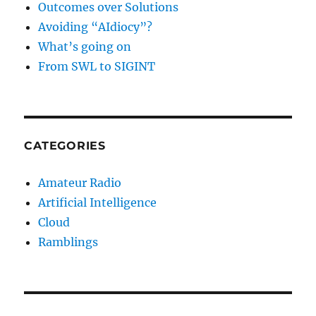
Outcomes over Solutions
Avoiding “AIdiocy”?
What’s going on
From SWL to SIGINT
CATEGORIES
Amateur Radio
Artificial Intelligence
Cloud
Ramblings