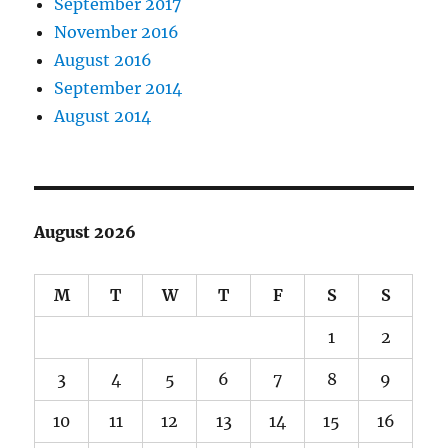
September 2017
November 2016
August 2016
September 2014
August 2014
August 2026
M
T
W
T
F
S
S
1
2
3
4
5
6
7
8
9
10
11
12
13
14
15
16