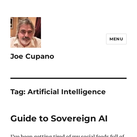
MENU
Joe Cupano
Tag:
Artificial Intelligence
Guide to Sovereign AI
I’ve been getting tired of my social feeds full of