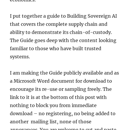
I put together a guide to Building Sovereign AI
that covers the complete supply chain and
ability to demonstrate its chain-of-custody.
The Guide goes deep with the content looking
familiar to those who have built trusted
systems.
I am making the Guide publicly available and as
a Microsoft Word document for download to
encourage its re-use or sampling freely. The
link to it is at the bottom of this post with
nothing to block you from immediate
download – no registering, no being added to
another mailing list, none of those
annoyances. You are welcome to cut and paste