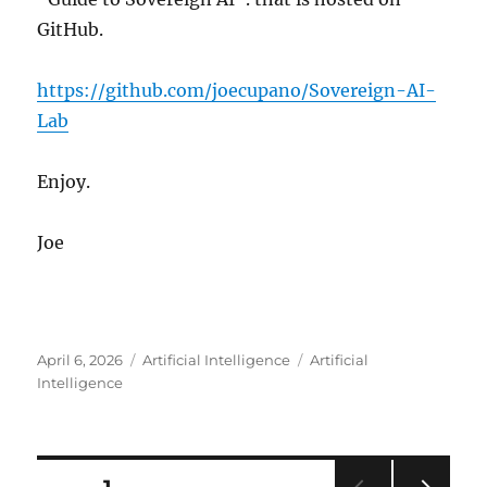
GitHub.
https://github.com/joecupano/Sovereign-AI-
Lab
Enjoy.
Joe
Posted
Categories
Tags
April 6, 2026
Artificial Intelligence
Artificial
on
Intelligence
Posts