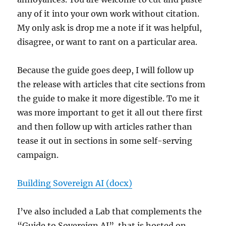
any of it into your own work without citation.
My only ask is drop me a note if it was helpful,
disagree, or want to rant on a particular area.
Because the guide goes deep, I will follow up
the release with articles that cite sections from
the guide to make it more digestible. To me it
was more important to get it all out there first
and then follow up with articles rather than
tease it out in sections in some self-serving
campaign.
Building Sovereign AI (docx)
I’ve also included a Lab that complements the
“Guide to Sovereign AI”. that is hosted on