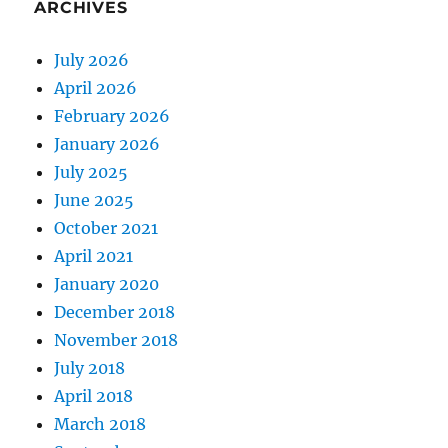
ARCHIVES
July 2026
April 2026
February 2026
January 2026
July 2025
June 2025
October 2021
April 2021
January 2020
December 2018
November 2018
July 2018
April 2018
March 2018